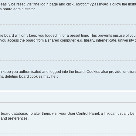
easily be reset. Visit the login page and click
I forgot my password
. Follow the inst
a board administrator.
e board will only keep you logged in for a preset time. This prevents misuse of you
ou access the board from a shared computer, e.g. library, internet cafe, university 
h keep you authenticated and logged into the board. Cookies also provide functions
ems, deleting board cookies may help.
the board database. To alter them, visit your User Control Panel; a link can usually b
s and preferences.