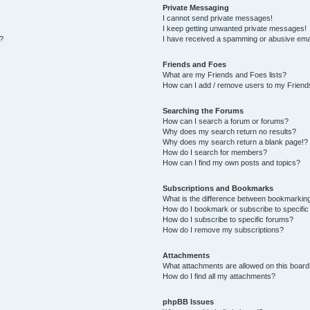
Private Messaging
I cannot send private messages!
I keep getting unwanted private messages!
s?
I have received a spamming or abusive ema
Friends and Foes
What are my Friends and Foes lists?
How can I add / remove users to my Friends
Searching the Forums
How can I search a forum or forums?
Why does my search return no results?
Why does my search return a blank page!?
How do I search for members?
How can I find my own posts and topics?
Subscriptions and Bookmarks
What is the difference between bookmarkin
How do I bookmark or subscribe to specific
How do I subscribe to specific forums?
How do I remove my subscriptions?
Attachments
What attachments are allowed on this board
How do I find all my attachments?
phpBB Issues