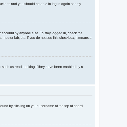
ructions and you should be able to log in again shortly.
r account by anyone else. To stay logged in, check the
computer lab, etc. If you do not see this checkbox, it means a
 such as read tracking if they have been enabled by a
e found by clicking on your username at the top of board