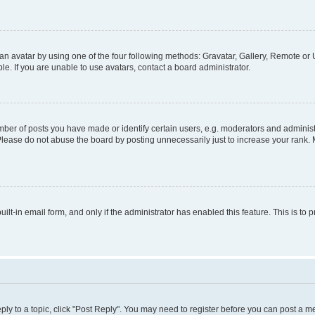
n avatar by using one of the four following methods: Gravatar, Gallery, Remote or U
. If you are unable to use avatars, contact a board administrator.
r of posts you have made or identify certain users, e.g. moderators and administr
Please do not abuse the board by posting unnecessarily just to increase your rank. M
uilt-in email form, and only if the administrator has enabled this feature. This is 
eply to a topic, click "Post Reply". You may need to register before you can post a m