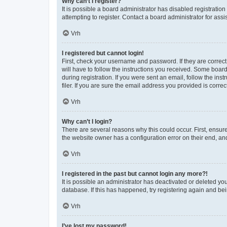
Why can’t I register?
It is possible a board administrator has disabled registrati
attempting to register. Contact a board administrator for assi
Vrh
I registered but cannot login!
First, check your username and password. If they are correc
will have to follow the instructions you received. Some board
during registration. If you were sent an email, follow the i
filer. If you are sure the email address you provided is correct
Vrh
Why can’t I login?
There are several reasons why this could occur. First, ensur
the website owner has a configuration error on their end, and
Vrh
I registered in the past but cannot login any more?!
It is possible an administrator has deactivated or deleted y
database. If this has happened, try registering again and be
Vrh
I’ve lost my password!