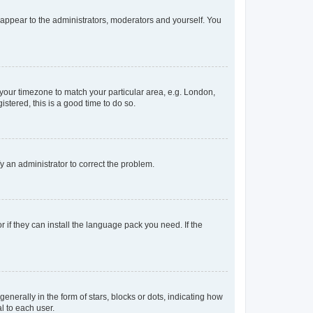
y appear to the administrators, moderators and yourself. You
e your timezone to match your particular area, e.g. London,
stered, this is a good time to do so.
ify an administrator to correct the problem.
 if they can install the language pack you need. If the
rally in the form of stars, blocks or dots, indicating how
l to each user.