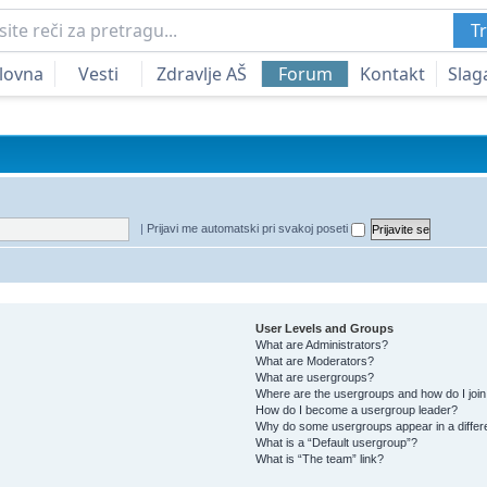
Tr
lovna
Vesti
Zdravlje AŠ
Forum
Kontakt
Slag
|
Prijavi me automatski pri svakoj poseti
User Levels and Groups
What are Administrators?
What are Moderators?
What are usergroups?
Where are the usergroups and how do I joi
How do I become a usergroup leader?
Why do some usergroups appear in a differ
What is a “Default usergroup”?
What is “The team” link?