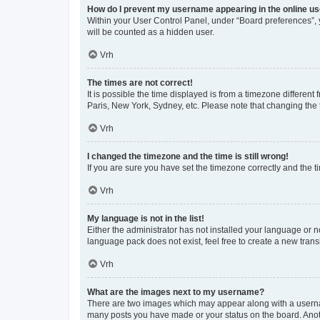
How do I prevent my username appearing in the online use
Within your User Control Panel, under “Board preferences”, y
will be counted as a hidden user.
Vrh
The times are not correct!
It is possible the time displayed is from a timezone different
Paris, New York, Sydney, etc. Please note that changing the t
Vrh
I changed the timezone and the time is still wrong!
If you are sure you have set the timezone correctly and the tim
Vrh
My language is not in the list!
Either the administrator has not installed your language or n
language pack does not exist, feel free to create a new tran
Vrh
What are the images next to my username?
There are two images which may appear along with a usernam
many posts you have made or your status on the board. Anoth