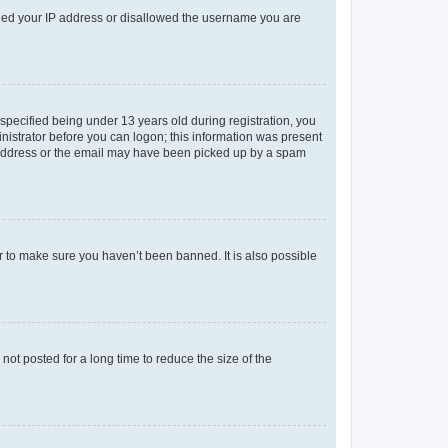
anned your IP address or disallowed the username you are
pecified being under 13 years old during registration, you
ministrator before you can logon; this information was present
il address or the email may have been picked up by a spam
r to make sure you haven’t been banned. It is also possible
ot posted for a long time to reduce the size of the