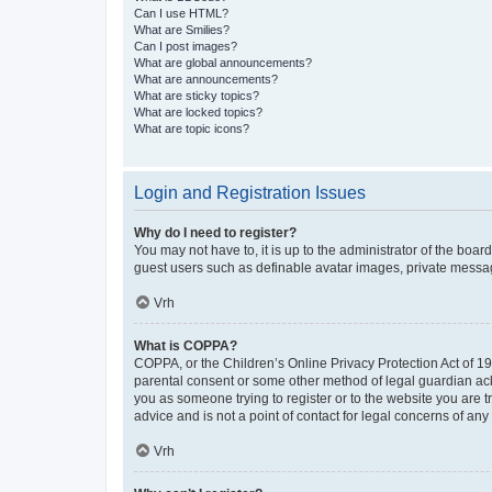
Can I use HTML?
What are Smilies?
Can I post images?
What are global announcements?
What are announcements?
What are sticky topics?
What are locked topics?
What are topic icons?
Login and Registration Issues
Why do I need to register?
You may not have to, it is up to the administrator of the boar
guest users such as definable avatar images, private messagi
Vrh
What is COPPA?
COPPA, or the Children’s Online Privacy Protection Act of 199
parental consent or some other method of legal guardian ackno
you as someone trying to register or to the website you are t
advice and is not a point of contact for legal concerns of any
Vrh