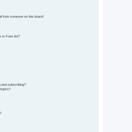
il from someone on this board!
 or Foes list?
g and subscribing?
 topics?
?