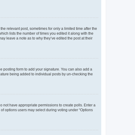
the relevant post, sometimes for only a limited time after the
hich lists the number of times you edited it along with the
may leave a note as to why they’ve edited the post at their
e posting form to add your signature. You can also add a
ignature being added to individual posts by un-checking the
u do not have appropriate permissions to create polls. Enter a
er of options users may select during voting under “Options