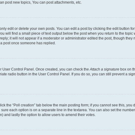
an post new topics, You can post attachments, etc.
y edit or delete your own posts. You can edit a post by clicking the edit button for 
u will find a small piece of text output below the post when you return to the topic w
ply; it will not appear if a moderator or administrator edited the post, though they 
e a post once someone has replied.
our User Control Panel. Once created, you can check the
Attach a signature
box on th
riate radio button in the User Control Panel. If you do so, you can still prevent a s
 click the “Poll creation” tab below the main posting form; if you cannot see this, yo
ing sure each option is on a separate line in the textarea. You can also set the numb
tion) and lastly the option to allow users to amend their votes.