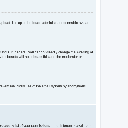
pload. It is up to the board administrator to enable avatars
ators. In general, you cannot directly change the wording of
ost boards will not tolerate this and the moderator or
to prevent malicious use of the email system by anonymous
essage. A list of your permissions in each forum is available