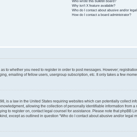
Who wrote this bulletin board?
Why isn’t X feature available?
Who do I contact about abusive and/or legal 
How do I contact a board administrator?
d as to whether you need to register in order to post messages. However; registration
ng, emailing of fellow users, usergroup subscription, etc. It only takes a few mome
8, is a law in the United States requiring websites which can potentially collect in
wledgment, allowing the collection of personally identifiable information from a mi
rying to register on, contact legal counsel for assistance. Please note that phpBB L
 kind, except as outlined in question “Who do I contact about abusive and/or legal ma