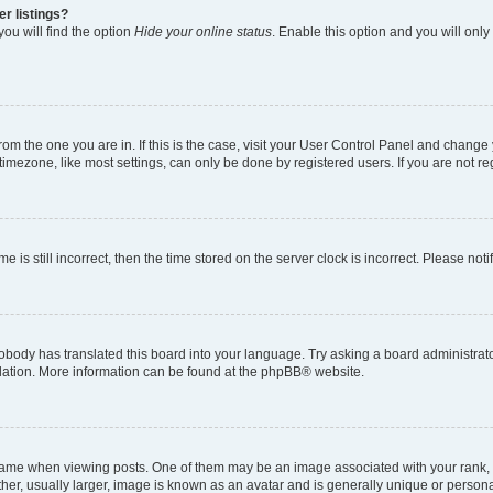
r listings?
ou will find the option
Hide your online status
. Enable this option and you will onl
 from the one you are in. If this is the case, visit your User Control Panel and chang
imezone, like most settings, can only be done by registered users. If you are not regi
e is still incorrect, then the time stored on the server clock is incorrect. Please not
obody has translated this board into your language. Try asking a board administrator
slation. More information can be found at the
phpBB
® website.
e when viewing posts. One of them may be an image associated with your rank, gene
er, usually larger, image is known as an avatar and is generally unique or persona