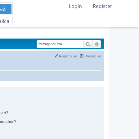
Login
Register
aži
alica
Pretraga
Napredna pretraga
Registruj se
Prijavite se
n one?
ent colour?