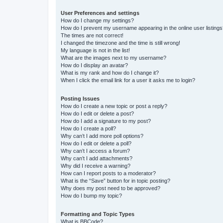
User Preferences and settings
How do I change my settings?
How do I prevent my username appearing in the online user listing
The times are not correct!
I changed the timezone and the time is still wrong!
My language is not in the list!
What are the images next to my username?
How do I display an avatar?
What is my rank and how do I change it?
When I click the email link for a user it asks me to login?
Posting Issues
How do I create a new topic or post a reply?
How do I edit or delete a post?
How do I add a signature to my post?
How do I create a poll?
Why can’t I add more poll options?
How do I edit or delete a poll?
Why can’t I access a forum?
Why can’t I add attachments?
Why did I receive a warning?
How can I report posts to a moderator?
What is the “Save” button for in topic posting?
Why does my post need to be approved?
How do I bump my topic?
Formatting and Topic Types
What is BBCode?