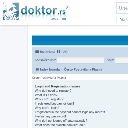
Nas
Brzi linkovi
FAQ
Korisničko ime:
Šifra:
Index boarda
Često Postavljana Pitanja
Često Postavljana Pitanja
Login and Registration Issues
Why do I need to register?
What is COPPA?
Why can’t I register?
I registered but cannot login!
Why can’t I login?
I registered in the past but cannot login any more?!
I’ve lost my password!
Why do I get logged off automatically?
What does the “Delete cookies” do?