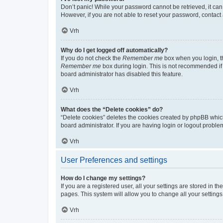
Don’t panic! While your password cannot be retrieved, it can 
However, if you are not able to reset your password, contact 
Vrh
Why do I get logged off automatically?
If you do not check the
Remember me
box when you login, th
Remember me
box during login. This is not recommended if y
board administrator has disabled this feature.
Vrh
What does the “Delete cookies” do?
“Delete cookies” deletes the cookies created by phpBB whic
board administrator. If you are having login or logout probl
Vrh
User Preferences and settings
How do I change my settings?
If you are a registered user, all your settings are stored in 
pages. This system will allow you to change all your setting
Vrh