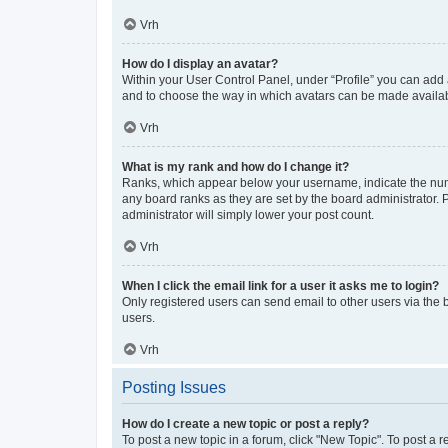
Vrh
How do I display an avatar?
Within your User Control Panel, under “Profile” you can add a
and to choose the way in which avatars can be made available
Vrh
What is my rank and how do I change it?
Ranks, which appear below your username, indicate the numbe
any board ranks as they are set by the board administrator. 
administrator will simply lower your post count.
Vrh
When I click the email link for a user it asks me to login?
Only registered users can send email to other users via the b
users.
Vrh
Posting Issues
How do I create a new topic or post a reply?
To post a new topic in a forum, click "New Topic". To post a r