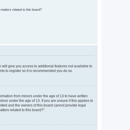
matters related to this board?
 will give you access to additional features not available to
nts to register so it is recommended you do so.
formation from minors under the age of 13 to have written
nor under the age of 13. If you are unsure if this applies to
imited and the owners of this board cannot provide legal
tters related to this board?”.