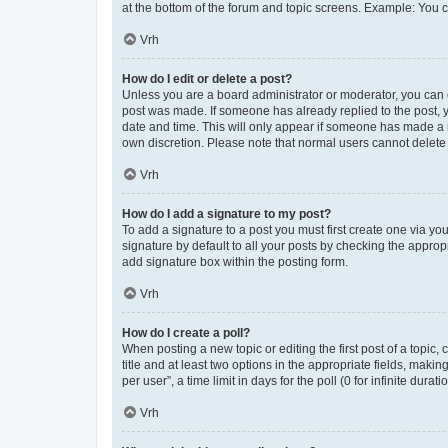
at the bottom of the forum and topic screens. Example: You c
Vrh
How do I edit or delete a post?
Unless you are a board administrator or moderator, you can onl
post was made. If someone has already replied to the post, yo
date and time. This will only appear if someone has made a re
own discretion. Please note that normal users cannot delet
Vrh
How do I add a signature to my post?
To add a signature to a post you must first create one via y
signature by default to all your posts by checking the approp
add signature box within the posting form.
Vrh
How do I create a poll?
When posting a new topic or editing the first post of a topic,
title and at least two options in the appropriate fields, mak
per user”, a time limit in days for the poll (0 for infinite dura
Vrh