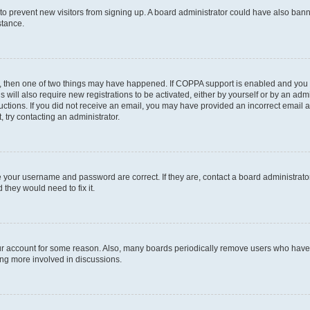
on to prevent new visitors from signing up. A board administrator could have also b
stance.
t, then one of two things may have happened. If COPPA support is enabled and you s
s will also require new registrations to be activated, either by yourself or by an ad
nstructions. If you did not receive an email, you may have provided an incorrect ema
, try contacting an administrator.
e your username and password are correct. If they are, contact a board administrato
 they would need to fix it.
our account for some reason. Also, many boards periodically remove users who have n
ing more involved in discussions.