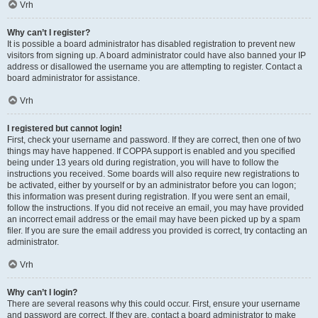
Vrh
Why can’t I register?
It is possible a board administrator has disabled registration to prevent new
visitors from signing up. A board administrator could have also banned your IP
address or disallowed the username you are attempting to register. Contact a
board administrator for assistance.
Vrh
I registered but cannot login!
First, check your username and password. If they are correct, then one of two
things may have happened. If COPPA support is enabled and you specified
being under 13 years old during registration, you will have to follow the
instructions you received. Some boards will also require new registrations to
be activated, either by yourself or by an administrator before you can logon;
this information was present during registration. If you were sent an email,
follow the instructions. If you did not receive an email, you may have provided
an incorrect email address or the email may have been picked up by a spam
filer. If you are sure the email address you provided is correct, try contacting an
administrator.
Vrh
Why can’t I login?
There are several reasons why this could occur. First, ensure your username
and password are correct. If they are, contact a board administrator to make