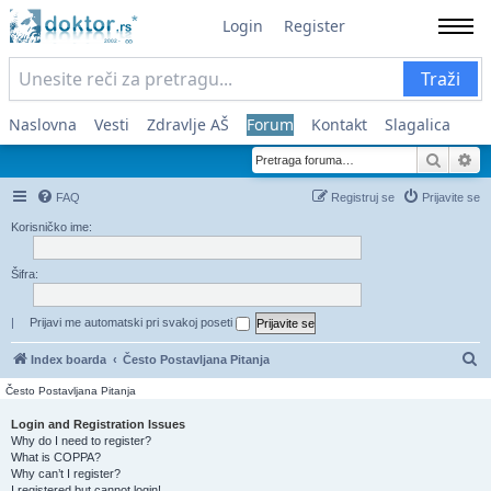
Login
Register
Traži
Naslovna
Vesti
Zdravlje AŠ
Forum
Kontakt
Slagalica
Pretra
Na
FAQ
Registruj se
Prijavite se
Korisničko ime:
Šifra:
|
Prijavi me automatski pri svakoj poseti
Pr
Index boarda
Često Postavljana Pitanja
Često Postavljana Pitanja
Login and Registration Issues
Why do I need to register?
What is COPPA?
Why can’t I register?
I registered but cannot login!