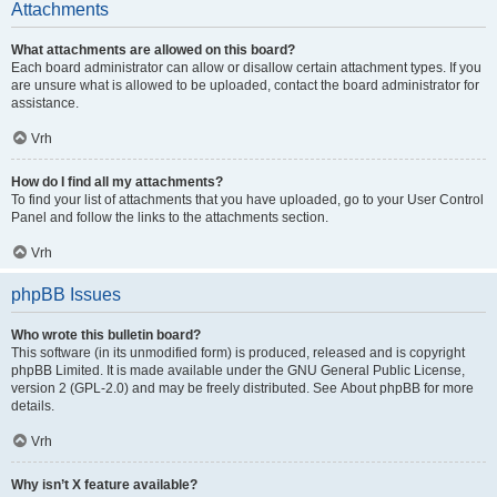
Attachments
What attachments are allowed on this board?
Each board administrator can allow or disallow certain attachment types. If you
are unsure what is allowed to be uploaded, contact the board administrator for
assistance.
Vrh
How do I find all my attachments?
To find your list of attachments that you have uploaded, go to your User Control
Panel and follow the links to the attachments section.
Vrh
phpBB Issues
Who wrote this bulletin board?
This software (in its unmodified form) is produced, released and is copyright
phpBB Limited
. It is made available under the GNU General Public License,
version 2 (GPL-2.0) and may be freely distributed. See
About phpBB
for more
details.
Vrh
Why isn’t X feature available?