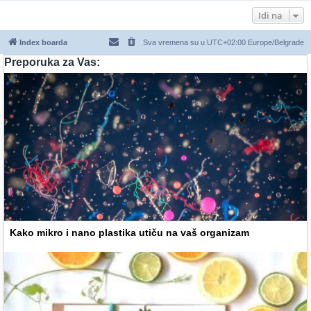
Idi na
Index boarda
Sva vremena su u UTC+02:00 Europe/Belgrade
Preporuka za Vas:
Kako mikro i nano plastika utiču na vaš organizam