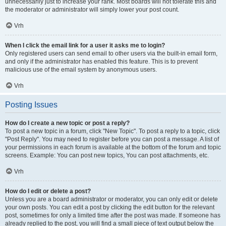
unnecessarily just to increase your rank. Most boards will not tolerate this and
the moderator or administrator will simply lower your post count.
Vrh
When I click the email link for a user it asks me to login?
Only registered users can send email to other users via the built-in email form,
and only if the administrator has enabled this feature. This is to prevent
malicious use of the email system by anonymous users.
Vrh
Posting Issues
How do I create a new topic or post a reply?
To post a new topic in a forum, click "New Topic". To post a reply to a topic, click
"Post Reply". You may need to register before you can post a message. A list of
your permissions in each forum is available at the bottom of the forum and topic
screens. Example: You can post new topics, You can post attachments, etc.
Vrh
How do I edit or delete a post?
Unless you are a board administrator or moderator, you can only edit or delete
your own posts. You can edit a post by clicking the edit button for the relevant
post, sometimes for only a limited time after the post was made. If someone has
already replied to the post, you will find a small piece of text output below the