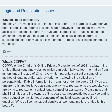
Login and Registration Issues
Why do I need to register?
You may not have to, it is up to the administrator of the board as to whether you
need to register in order to post messages. However; registration will give you
access to additional features not available to guest users such as definable
avatar images, private messaging, emailing of fellow users, usergroup
subscription, etc. It only takes a few moments to register so it is recommended
you do so.
Vrh
What is COPPA?
COPPA, or the Children’s Online Privacy Protection Act of 1998, is a law in the
United States requiring websites which can potentially collect information from
minors under the age of 13 to have written parental consent or some other
method of legal guardian acknowledgment, allowing the collection of
personally identifiable information from a minor under the age of 13. If you are
unsure if this applies to you as someone trying to register or to the website you
are trying to register on, contact legal counsel for assistance. Please note that
phpBB Limited and the owners of this board cannot provide legal advice and is
not a point of contact for legal concerns of any kind, except as outlined in
question “Who do I contact about abusive and/or legal matters related to this
board?”.