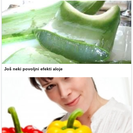
Još neki povoljni efekti aloje