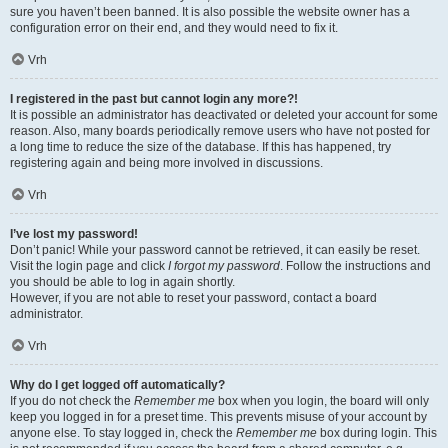
sure you haven’t been banned. It is also possible the website owner has a
configuration error on their end, and they would need to fix it.
Vrh
I registered in the past but cannot login any more?!
It is possible an administrator has deactivated or deleted your account for some
reason. Also, many boards periodically remove users who have not posted for
a long time to reduce the size of the database. If this has happened, try
registering again and being more involved in discussions.
Vrh
I’ve lost my password!
Don’t panic! While your password cannot be retrieved, it can easily be reset.
Visit the login page and click
I forgot my password
. Follow the instructions and
you should be able to log in again shortly.
However, if you are not able to reset your password, contact a board
administrator.
Vrh
Why do I get logged off automatically?
If you do not check the
Remember me
box when you login, the board will only
keep you logged in for a preset time. This prevents misuse of your account by
anyone else. To stay logged in, check the
Remember me
box during login. This