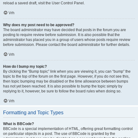
reload a saved draft, visit the User Control Panel.
Vrh
Why does my post need to be approved?
The board administrator may have decided that posts in the forum you are
posting to require review before submission. It is also possible that the
administrator has placed you in a group of users whose posts require review
before submission. Please contact the board administrator for further details.
Vrh
How do I bump my topic?
By clicking the “Bump topic” link when you are viewing it, you can “bump” the
topic to the top of the forum on the first page. However, if you do not see this,
then topic bumping may be disabled or the time allowance between bumps
has not yet been reached. It is also possible to bump the topic simply by
replying to it, however, be sure to follow the board rules when doing so.
Vrh
Formatting and Topic Types
What is BBCode?
BBCode is a special implementation of HTML, offering great formatting control
on particular objects in a post. The use of BBCode is granted by the