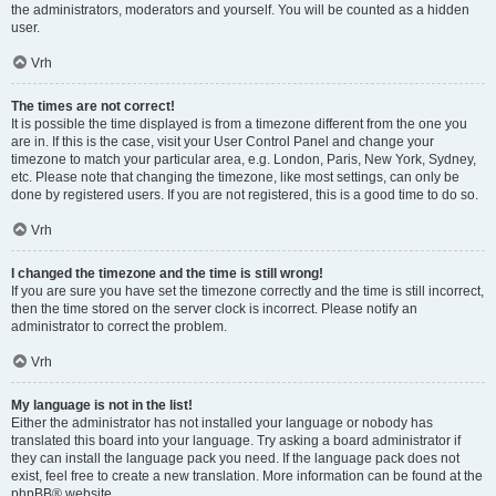
the administrators, moderators and yourself. You will be counted as a hidden
user.
Vrh
The times are not correct!
It is possible the time displayed is from a timezone different from the one you
are in. If this is the case, visit your User Control Panel and change your
timezone to match your particular area, e.g. London, Paris, New York, Sydney,
etc. Please note that changing the timezone, like most settings, can only be
done by registered users. If you are not registered, this is a good time to do so.
Vrh
I changed the timezone and the time is still wrong!
If you are sure you have set the timezone correctly and the time is still incorrect,
then the time stored on the server clock is incorrect. Please notify an
administrator to correct the problem.
Vrh
My language is not in the list!
Either the administrator has not installed your language or nobody has
translated this board into your language. Try asking a board administrator if
they can install the language pack you need. If the language pack does not
exist, feel free to create a new translation. More information can be found at the
phpBB
® website.