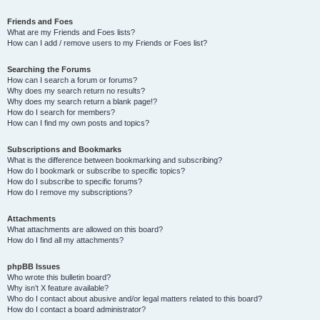
Friends and Foes
What are my Friends and Foes lists?
How can I add / remove users to my Friends or Foes list?
Searching the Forums
How can I search a forum or forums?
Why does my search return no results?
Why does my search return a blank page!?
How do I search for members?
How can I find my own posts and topics?
Subscriptions and Bookmarks
What is the difference between bookmarking and subscribing?
How do I bookmark or subscribe to specific topics?
How do I subscribe to specific forums?
How do I remove my subscriptions?
Attachments
What attachments are allowed on this board?
How do I find all my attachments?
phpBB Issues
Who wrote this bulletin board?
Why isn’t X feature available?
Who do I contact about abusive and/or legal matters related to this board?
How do I contact a board administrator?