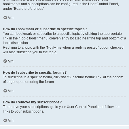
bookmarks and subscriptions can be configured in the User Control Panel,
under “Board preferences”.
Vrh
How do I bookmark or subscribe to specific topics?
You can bookmark or subscribe to a specific topic by clicking the appropriate
link in the “Topic tools” menu, conveniently located near the top and bottom of a
topic discussion.
Replying to a topic with the “Notify me when a reply is posted” option checked
will also subscribe you to the topic.
Vrh
How do I subscribe to specific forums?
To subscribe to a specific forum, click the “Subscribe forum” link, at the bottom
of page, upon entering the forum.
Vrh
How do I remove my subscriptions?
To remove your subscriptions, go to your User Control Panel and follow the
links to your subscriptions.
Vrh