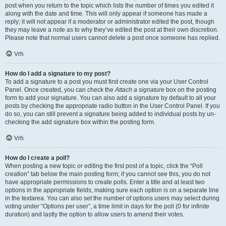
post when you return to the topic which lists the number of times you edited it
along with the date and time. This will only appear if someone has made a
reply; it will not appear if a moderator or administrator edited the post, though
they may leave a note as to why they’ve edited the post at their own discretion.
Please note that normal users cannot delete a post once someone has replied.
Vrh
How do I add a signature to my post?
To add a signature to a post you must first create one via your User Control
Panel. Once created, you can check the
Attach a signature
box on the posting
form to add your signature. You can also add a signature by default to all your
posts by checking the appropriate radio button in the User Control Panel. If you
do so, you can still prevent a signature being added to individual posts by un-
checking the add signature box within the posting form.
Vrh
How do I create a poll?
When posting a new topic or editing the first post of a topic, click the “Poll
creation” tab below the main posting form; if you cannot see this, you do not
have appropriate permissions to create polls. Enter a title and at least two
options in the appropriate fields, making sure each option is on a separate line
in the textarea. You can also set the number of options users may select during
voting under “Options per user”, a time limit in days for the poll (0 for infinite
duration) and lastly the option to allow users to amend their votes.