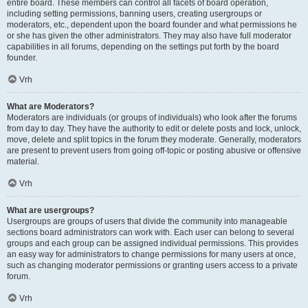
entire board. These members can control all facets of board operation,
including setting permissions, banning users, creating usergroups or
moderators, etc., dependent upon the board founder and what permissions he
or she has given the other administrators. They may also have full moderator
capabilities in all forums, depending on the settings put forth by the board
founder.
Vrh
What are Moderators?
Moderators are individuals (or groups of individuals) who look after the forums
from day to day. They have the authority to edit or delete posts and lock, unlock,
move, delete and split topics in the forum they moderate. Generally, moderators
are present to prevent users from going off-topic or posting abusive or offensive
material.
Vrh
What are usergroups?
Usergroups are groups of users that divide the community into manageable
sections board administrators can work with. Each user can belong to several
groups and each group can be assigned individual permissions. This provides
an easy way for administrators to change permissions for many users at once,
such as changing moderator permissions or granting users access to a private
forum.
Vrh