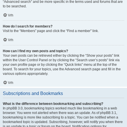
“Advanced search” and be more specific in the terms used and forums that are
to be searched.
Vrh
How do I search for members?
Visit to the “Members” page and click the “Find a member” link.
Vrh
How can I find my own posts and topics?
Your own posts can be retrieved either by clicking the “Show your posts” link
within the User Control Panel or by clicking the “Search user’s posts” link via
your own profile page or by clicking the “Quick links” menu at the top of the
board. To search for your topics, use the Advanced search page and fill in the
various options appropriately.
Vrh
Subscriptions and Bookmarks
What is the difference between bookmarking and subscribing?
In phpBB 3.0, bookmarking topics worked much like bookmarking in a web
browser. You were not alerted when there was an update. As of phpBB 3.1,
bookmarking is more like subscribing to a topic. You can be notified when a
bookmarked topic is updated. Subscribing, however, will notify you when there
is an update to a topic or forum on the board. Notification options for