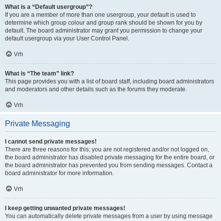
What is a “Default usergroup”?
If you are a member of more than one usergroup, your default is used to
determine which group colour and group rank should be shown for you by
default. The board administrator may grant you permission to change your
default usergroup via your User Control Panel.
Vrh
What is “The team” link?
This page provides you with a list of board staff, including board administrators
and moderators and other details such as the forums they moderate.
Vrh
Private Messaging
I cannot send private messages!
There are three reasons for this; you are not registered and/or not logged on,
the board administrator has disabled private messaging for the entire board, or
the board administrator has prevented you from sending messages. Contact a
board administrator for more information.
Vrh
I keep getting unwanted private messages!
You can automatically delete private messages from a user by using message