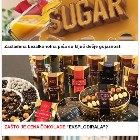
Zaslađena bezalkoholna pića su ključ dečje gojaznosti
ZAŠTO JE CENA ČOKOLADE
"EKSPLODIRALA"?