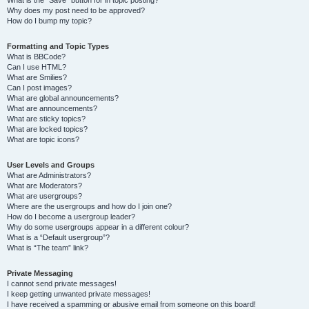
Why does my post need to be approved?
How do I bump my topic?
Formatting and Topic Types
What is BBCode?
Can I use HTML?
What are Smilies?
Can I post images?
What are global announcements?
What are announcements?
What are sticky topics?
What are locked topics?
What are topic icons?
User Levels and Groups
What are Administrators?
What are Moderators?
What are usergroups?
Where are the usergroups and how do I join one?
How do I become a usergroup leader?
Why do some usergroups appear in a different colour?
What is a “Default usergroup”?
What is “The team” link?
Private Messaging
I cannot send private messages!
I keep getting unwanted private messages!
I have received a spamming or abusive email from someone on this board!