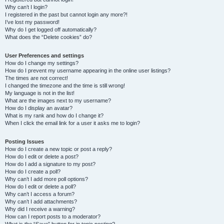
Why can’t I login?
I registered in the past but cannot login any more?!
I’ve lost my password!
Why do I get logged off automatically?
What does the “Delete cookies” do?
User Preferences and settings
How do I change my settings?
How do I prevent my username appearing in the online user listings?
The times are not correct!
I changed the timezone and the time is still wrong!
My language is not in the list!
What are the images next to my username?
How do I display an avatar?
What is my rank and how do I change it?
When I click the email link for a user it asks me to login?
Posting Issues
How do I create a new topic or post a reply?
How do I edit or delete a post?
How do I add a signature to my post?
How do I create a poll?
Why can’t I add more poll options?
How do I edit or delete a poll?
Why can’t I access a forum?
Why can’t I add attachments?
Why did I receive a warning?
How can I report posts to a moderator?
What is the “Save” button for in topic posting?