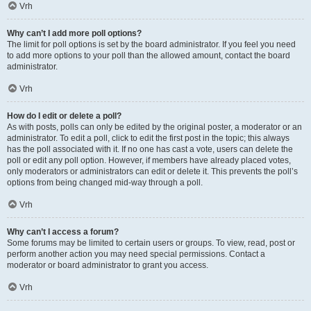
Vrh
Why can’t I add more poll options?
The limit for poll options is set by the board administrator. If you feel you need
to add more options to your poll than the allowed amount, contact the board
administrator.
Vrh
How do I edit or delete a poll?
As with posts, polls can only be edited by the original poster, a moderator or an
administrator. To edit a poll, click to edit the first post in the topic; this always
has the poll associated with it. If no one has cast a vote, users can delete the
poll or edit any poll option. However, if members have already placed votes,
only moderators or administrators can edit or delete it. This prevents the poll’s
options from being changed mid-way through a poll.
Vrh
Why can’t I access a forum?
Some forums may be limited to certain users or groups. To view, read, post or
perform another action you may need special permissions. Contact a
moderator or board administrator to grant you access.
Vrh