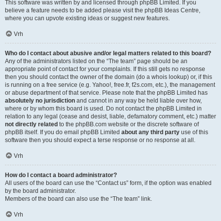
This software was written by and licensed through phpBB Limited. If you
believe a feature needs to be added please visit the
phpBB Ideas Centre
,
where you can upvote existing ideas or suggest new features.
Vrh
Who do I contact about abusive and/or legal matters related to this board?
Any of the administrators listed on the “The team” page should be an
appropriate point of contact for your complaints. If this still gets no response
then you should contact the owner of the domain (do a
whois lookup
) or, if this
is running on a free service (e.g. Yahoo!, free.fr, f2s.com, etc.), the management
or abuse department of that service. Please note that the phpBB Limited has
absolutely no jurisdiction
and cannot in any way be held liable over how,
where or by whom this board is used. Do not contact the phpBB Limited in
relation to any legal (cease and desist, liable, defamatory comment, etc.) matter
not directly related
to the phpBB.com website or the discrete software of
phpBB itself. If you do email phpBB Limited
about any third party
use of this
software then you should expect a terse response or no response at all.
Vrh
How do I contact a board administrator?
All users of the board can use the “Contact us” form, if the option was enabled
by the board administrator.
Members of the board can also use the “The team” link.
Vrh