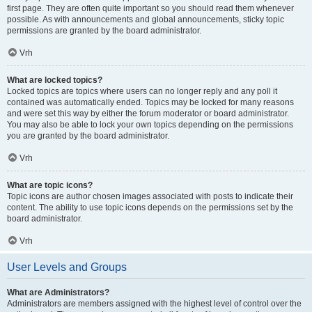
first page. They are often quite important so you should read them whenever
possible. As with announcements and global announcements, sticky topic
permissions are granted by the board administrator.
Vrh
What are locked topics?
Locked topics are topics where users can no longer reply and any poll it
contained was automatically ended. Topics may be locked for many reasons
and were set this way by either the forum moderator or board administrator.
You may also be able to lock your own topics depending on the permissions
you are granted by the board administrator.
Vrh
What are topic icons?
Topic icons are author chosen images associated with posts to indicate their
content. The ability to use topic icons depends on the permissions set by the
board administrator.
Vrh
User Levels and Groups
What are Administrators?
Administrators are members assigned with the highest level of control over the