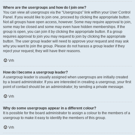
Where are the usergroups and how do I join one?
You can view all usergroups via the “Usergroups” link within your User Control
Panel. If you would like to join one, proceed by clicking the appropriate button.
Not all groups have open access, however. Some may require approval to join,
some may be closed and some may even have hidden memberships. If the
group is open, you can join it by clicking the appropriate button. If a group
requires approval to join you may request to join by clicking the appropriate
button. The user group leader will need to approve your request and may ask
why you want to join the group. Please do not harass a group leader if they
reject your request; they will have their reasons.
Vrh
How do I become a usergroup leader?
A usergroup leader is usually assigned when usergroups are initially created
by a board administrator. If you are interested in creating a usergroup, your first
point of contact should be an administrator; try sending a private message.
Vrh
Why do some usergroups appear in a different colour?
It is possible for the board administrator to assign a colour to the members of a
usergroup to make it easy to identify the members of this group.
Vrh