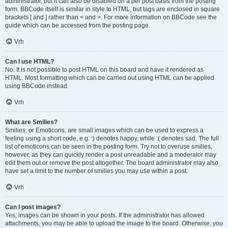
administrator, but it can also be disabled on a per post basis from the posting
form. BBCode itself is similar in style to HTML, but tags are enclosed in square
brackets [ and ] rather than < and >. For more information on BBCode see the
guide which can be accessed from the posting page.
Vrh
Can I use HTML?
No. It is not possible to post HTML on this board and have it rendered as
HTML. Most formatting which can be carried out using HTML can be applied
using BBCode instead.
Vrh
What are Smilies?
Smilies, or Emoticons, are small images which can be used to express a
feeling using a short code, e.g. :) denotes happy, while :( denotes sad. The full
list of emoticons can be seen in the posting form. Try not to overuse smilies,
however, as they can quickly render a post unreadable and a moderator may
edit them out or remove the post altogether. The board administrator may also
have set a limit to the number of smilies you may use within a post.
Vrh
Can I post images?
Yes, images can be shown in your posts. If the administrator has allowed
attachments, you may be able to upload the image to the board. Otherwise, you