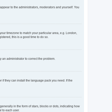
y appear to the administrators, moderators and yourself. You
e your timezone to match your particular area, e.g. London,
stered, this is a good time to do so.
ify an administrator to correct the problem.
 if they can install the language pack you need. If the
rally in the form of stars, blocks or dots, indicating how
l to each user.