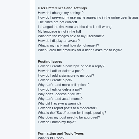
User Preferences and settings
How do I change my settings?
How do I prevent my username appearing in the online user listing
The times are not correct!
I changed the timezone and the time is still wrong!
My language is not in the list!
What are the images next to my username?
How do I display an avatar?
What is my rank and how do I change it?
When I click the email link for a user it asks me to login?
Posting Issues
How do I create a new topic or post a reply?
How do I edit or delete a post?
How do I add a signature to my post?
How do I create a poll?
Why can’t I add more poll options?
How do I edit or delete a poll?
Why can’t I access a forum?
Why can’t I add attachments?
Why did I receive a warning?
How can I report posts to a moderator?
What is the “Save” button for in topic posting?
Why does my post need to be approved?
How do I bump my topic?
Formatting and Topic Types
What is BBCode?