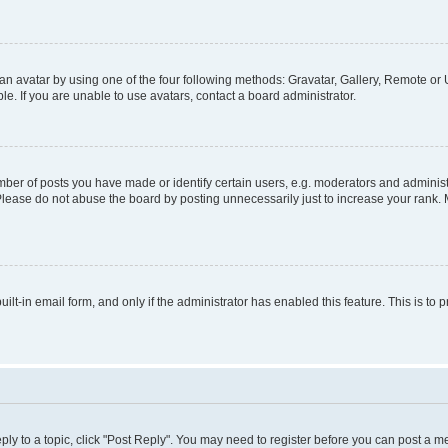
n avatar by using one of the four following methods: Gravatar, Gallery, Remote or U
. If you are unable to use avatars, contact a board administrator.
r of posts you have made or identify certain users, e.g. moderators and administr
Please do not abuse the board by posting unnecessarily just to increase your rank. M
uilt-in email form, and only if the administrator has enabled this feature. This is 
eply to a topic, click "Post Reply". You may need to register before you can post a m