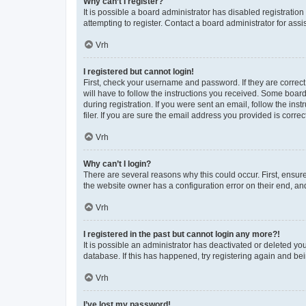
Why can’t I register?
It is possible a board administrator has disabled registrati
attempting to register. Contact a board administrator for assi
Vrh
I registered but cannot login!
First, check your username and password. If they are correc
will have to follow the instructions you received. Some board
during registration. If you were sent an email, follow the i
filer. If you are sure the email address you provided is correct
Vrh
Why can’t I login?
There are several reasons why this could occur. First, ensur
the website owner has a configuration error on their end, and
Vrh
I registered in the past but cannot login any more?!
It is possible an administrator has deactivated or deleted y
database. If this has happened, try registering again and be
Vrh
I’ve lost my password!