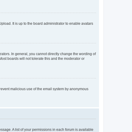
pload. It is up to the board administrator to enable avatars
ators. In general, you cannot directly change the wording of
ost boards will not tolerate this and the moderator or
to prevent malicious use of the email system by anonymous
essage. A list of your permissions in each forum is available