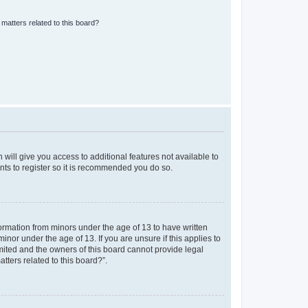
matters related to this board?
 will give you access to additional features not available to
nts to register so it is recommended you do so.
formation from minors under the age of 13 to have written
nor under the age of 13. If you are unsure if this applies to
imited and the owners of this board cannot provide legal
tters related to this board?”.