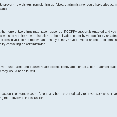
on to prevent new visitors from signing up. A board administrator could have also b
stance.
t, then one of two things may have happened. If COPPA support is enabled and you s
s will also require new registrations to be activated, either by yourself or by an ad
nstructions. If you did not receive an email, you may have provided an incorrect ema
, try contacting an administrator.
e your username and password are correct. If they are, contact a board administrato
 they would need to fix it.
our account for some reason. Also, many boards periodically remove users who have n
ing more involved in discussions.