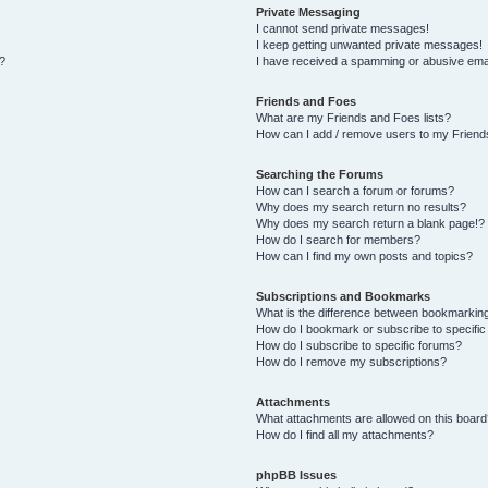
Private Messaging
I cannot send private messages!
I keep getting unwanted private messages!
s?
I have received a spamming or abusive ema
Friends and Foes
What are my Friends and Foes lists?
How can I add / remove users to my Friends
Searching the Forums
How can I search a forum or forums?
Why does my search return no results?
Why does my search return a blank page!?
How do I search for members?
How can I find my own posts and topics?
Subscriptions and Bookmarks
What is the difference between bookmarkin
How do I bookmark or subscribe to specific
How do I subscribe to specific forums?
How do I remove my subscriptions?
Attachments
What attachments are allowed on this board
How do I find all my attachments?
phpBB Issues