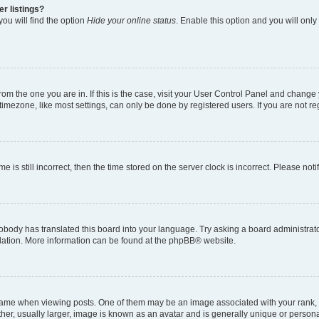
r listings?
ou will find the option
Hide your online status
. Enable this option and you will onl
 from the one you are in. If this is the case, visit your User Control Panel and chang
imezone, like most settings, can only be done by registered users. If you are not regi
e is still incorrect, then the time stored on the server clock is incorrect. Please not
obody has translated this board into your language. Try asking a board administrator
slation. More information can be found at the
phpBB
® website.
e when viewing posts. One of them may be an image associated with your rank, gene
er, usually larger, image is known as an avatar and is generally unique or persona