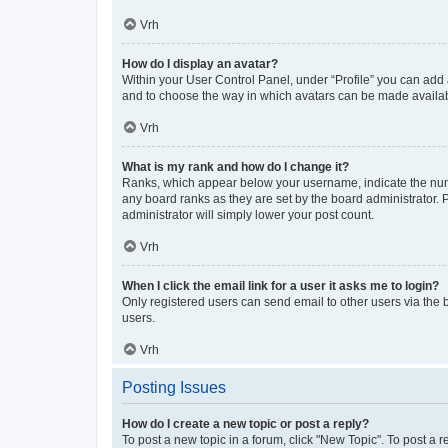
Vrh
How do I display an avatar?
Within your User Control Panel, under “Profile” you can add a
and to choose the way in which avatars can be made available
Vrh
What is my rank and how do I change it?
Ranks, which appear below your username, indicate the numbe
any board ranks as they are set by the board administrator. 
administrator will simply lower your post count.
Vrh
When I click the email link for a user it asks me to login?
Only registered users can send email to other users via the b
users.
Vrh
Posting Issues
How do I create a new topic or post a reply?
To post a new topic in a forum, click "New Topic". To post a r