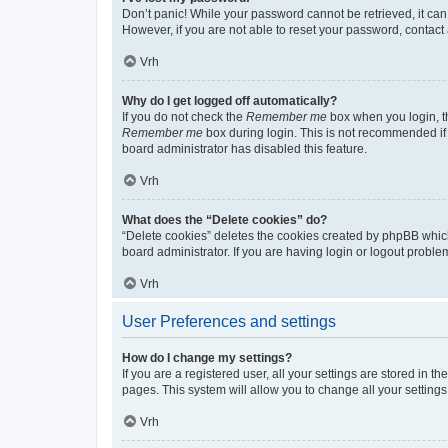
Don’t panic! While your password cannot be retrieved, it can 
However, if you are not able to reset your password, contact 
Vrh
Why do I get logged off automatically?
If you do not check the
Remember me
box when you login, th
Remember me
box during login. This is not recommended if y
board administrator has disabled this feature.
Vrh
What does the “Delete cookies” do?
“Delete cookies” deletes the cookies created by phpBB whic
board administrator. If you are having login or logout probl
Vrh
User Preferences and settings
How do I change my settings?
If you are a registered user, all your settings are stored in 
pages. This system will allow you to change all your setting
Vrh