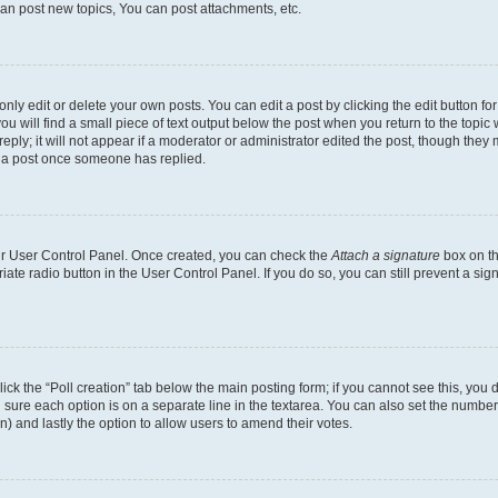
an post new topics, You can post attachments, etc.
y edit or delete your own posts. You can edit a post by clicking the edit button for 
u will find a small piece of text output below the post when you return to the topic w
ply; it will not appear if a moderator or administrator edited the post, though they 
e a post once someone has replied.
our User Control Panel. Once created, you can check the
Attach a signature
box on th
riate radio button in the User Control Panel. If you do so, you can still prevent a s
 click the “Poll creation” tab below the main posting form; if you cannot see this, yo
ing sure each option is on a separate line in the textarea. You can also set the numb
tion) and lastly the option to allow users to amend their votes.