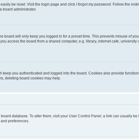
easily be reset. Visit the login page and click
I forgot my password
. Follow the inst
a board administrator.
e board will only keep you logged in for a preset time. This prevents misuse of you
ou access the board from a shared computer, e.g. library, internet cafe, university 
h keep you authenticated and logged into the board. Cookies also provide functions
ems, deleting board cookies may help.
the board database. To alter them, visit your User Control Panel; a link can usually b
s and preferences.