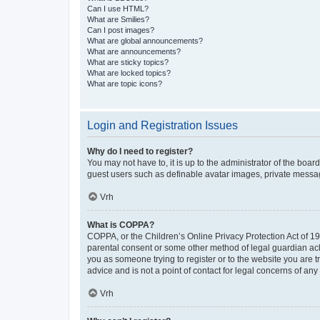
Can I use HTML?
What are Smilies?
Can I post images?
What are global announcements?
What are announcements?
What are sticky topics?
What are locked topics?
What are topic icons?
Login and Registration Issues
Why do I need to register?
You may not have to, it is up to the administrator of the boar
guest users such as definable avatar images, private messagi
Vrh
What is COPPA?
COPPA, or the Children’s Online Privacy Protection Act of 199
parental consent or some other method of legal guardian ackno
you as someone trying to register or to the website you are t
advice and is not a point of contact for legal concerns of any
Vrh