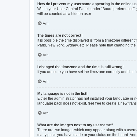
How do I prevent my username appearing in the online use
Within your User Control Panel, under “Board preferences”, y
will be counted as a hidden user.
Vrh
The times are not correct!
It is possible the time displayed is from a timezone different
Paris, New York, Sydney, etc. Please note that changing the t
Vrh
I changed the timezone and the time is still wrong!
If you are sure you have set the timezone correctly and the tim
Vrh
My language is not in the list!
Either the administrator has not installed your language or n
language pack does not exist, feel free to create a new tran
Vrh
What are the images next to my username?
There are two images which may appear along with a usernam
many posts you have made or your status on the board. Anoth