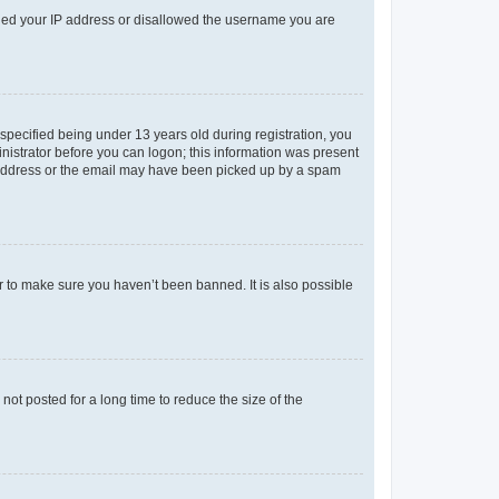
anned your IP address or disallowed the username you are
pecified being under 13 years old during registration, you
ministrator before you can logon; this information was present
il address or the email may have been picked up by a spam
r to make sure you haven’t been banned. It is also possible
ot posted for a long time to reduce the size of the