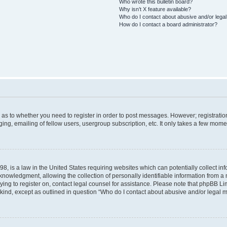
Who wrote this bulletin board?
Why isn’t X feature available?
Who do I contact about abusive and/or legal 
How do I contact a board administrator?
d as to whether you need to register in order to post messages. However; registration
ng, emailing of fellow users, usergroup subscription, etc. It only takes a few mome
8, is a law in the United States requiring websites which can potentially collect in
wledgment, allowing the collection of personally identifiable information from a mi
rying to register on, contact legal counsel for assistance. Please note that phpBB L
 kind, except as outlined in question “Who do I contact about abusive and/or legal ma