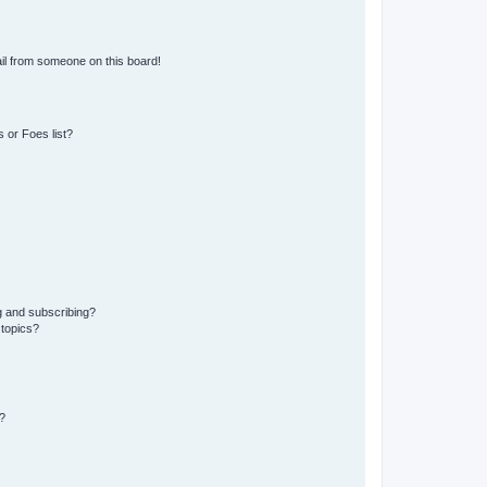
il from someone on this board!
 or Foes list?
g and subscribing?
 topics?
?