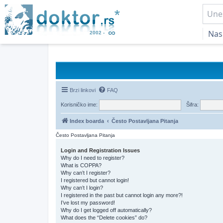
Nas
Brzi linkovi
FAQ
Korisničko ime:
Šifra:
Index boarda
Često Postavljana Pitanja
Često Postavljana Pitanja
Login and Registration Issues
Why do I need to register?
What is COPPA?
Why can’t I register?
I registered but cannot login!
Why can’t I login?
I registered in the past but cannot login any more?!
I’ve lost my password!
Why do I get logged off automatically?
What does the “Delete cookies” do?