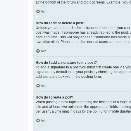
at the bottom of the forum and topic screens. Example: You c
Vrh
How do I edit or delete a post?
Unless you are a board administrator or moderator, you can onl
post was made. If someone has already replied to the post, yo
date and time. This will only appear if someone has made a re
own discretion. Please note that normal users cannot delet
Vrh
How do I add a signature to my post?
To add a signature to a post you must first create one via y
signature by default to all your posts by checking the approp
add signature box within the posting form.
Vrh
How do I create a poll?
When posting a new topic or editing the first post of a topic,
title and at least two options in the appropriate fields, mak
per user”, a time limit in days for the poll (0 for infinite dura
Vrh