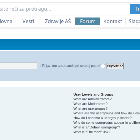
Tr
lovna
Vesti
Zdravlje AŠ
Forum
Kontakt
Slag
|
Prijavi me automatski pri svakoj poseti
User Levels and Groups
What are Administrators?
What are Moderators?
What are usergroups?
Where are the usergroups and how do I joi
How do I become a usergroup leader?
Why do some usergroups appear in a differ
What is a “Default usergroup”?
What is “The team” link?