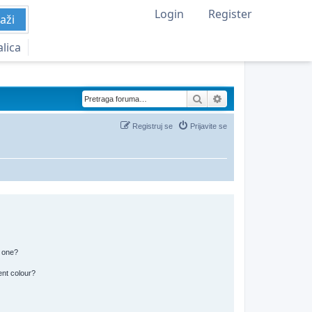
Login
Register
aži
alica
Pretraga
Napredna pretraga
Registruj se
Prijavite se
n one?
ent colour?