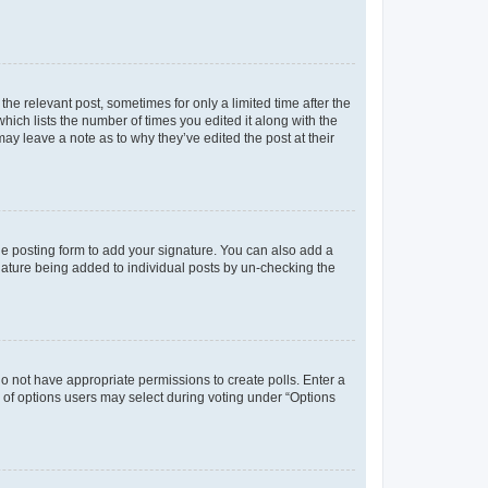
the relevant post, sometimes for only a limited time after the
hich lists the number of times you edited it along with the
may leave a note as to why they’ve edited the post at their
e posting form to add your signature. You can also add a
ignature being added to individual posts by un-checking the
u do not have appropriate permissions to create polls. Enter a
er of options users may select during voting under “Options