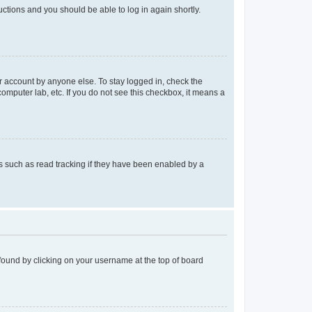
ructions and you should be able to log in again shortly.
r account by anyone else. To stay logged in, check the
computer lab, etc. If you do not see this checkbox, it means a
 such as read tracking if they have been enabled by a
e found by clicking on your username at the top of board