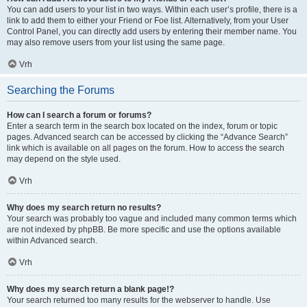
You can add users to your list in two ways. Within each user’s profile, there is a
link to add them to either your Friend or Foe list. Alternatively, from your User
Control Panel, you can directly add users by entering their member name. You
may also remove users from your list using the same page.
Vrh
Searching the Forums
How can I search a forum or forums?
Enter a search term in the search box located on the index, forum or topic
pages. Advanced search can be accessed by clicking the “Advance Search”
link which is available on all pages on the forum. How to access the search
may depend on the style used.
Vrh
Why does my search return no results?
Your search was probably too vague and included many common terms which
are not indexed by phpBB. Be more specific and use the options available
within Advanced search.
Vrh
Why does my search return a blank page!?
Your search returned too many results for the webserver to handle. Use