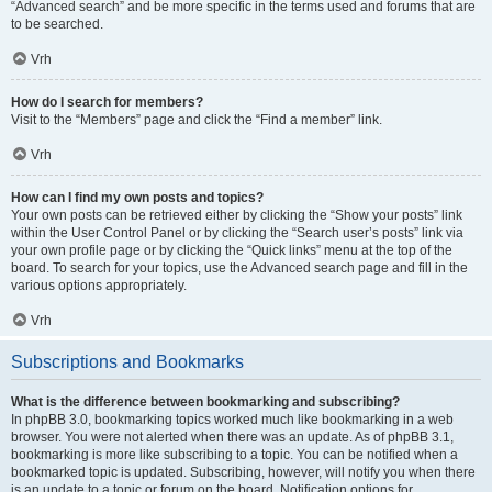
“Advanced search” and be more specific in the terms used and forums that are
to be searched.
Vrh
How do I search for members?
Visit to the “Members” page and click the “Find a member” link.
Vrh
How can I find my own posts and topics?
Your own posts can be retrieved either by clicking the “Show your posts” link
within the User Control Panel or by clicking the “Search user’s posts” link via
your own profile page or by clicking the “Quick links” menu at the top of the
board. To search for your topics, use the Advanced search page and fill in the
various options appropriately.
Vrh
Subscriptions and Bookmarks
What is the difference between bookmarking and subscribing?
In phpBB 3.0, bookmarking topics worked much like bookmarking in a web
browser. You were not alerted when there was an update. As of phpBB 3.1,
bookmarking is more like subscribing to a topic. You can be notified when a
bookmarked topic is updated. Subscribing, however, will notify you when there
is an update to a topic or forum on the board. Notification options for