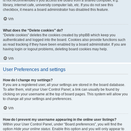
is not recommended if you access the board from a shared computer, e.g.
library, internet cafe, university computer lab, etc. If you do not see this
checkbox, it means a board administrator has disabled this feature.
Vrh
What does the “Delete cookies” do?
“Delete cookies” deletes the cookies created by phpBB which keep you
authenticated and logged into the board. Cookies also provide functions such
as read tracking if they have been enabled by a board administrator. If you are
having login or logout problems, deleting board cookies may help.
Vrh
User Preferences and settings
How do I change my settings?
If you are a registered user, all your settings are stored in the board database.
To alter them, visit your User Control Panel; a link can usually be found by
clicking on your username at the top of board pages. This system will allow you
to change all your settings and preferences.
Vrh
How do I prevent my username appearing in the online user listings?
Within your User Control Panel, under “Board preferences”, you will find the
option
Hide your online status
. Enable this option and you will only appear to