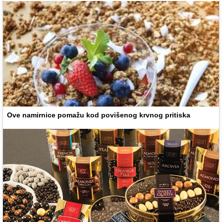
Ove namirnice pomažu kod povišenog krvnog pritiska