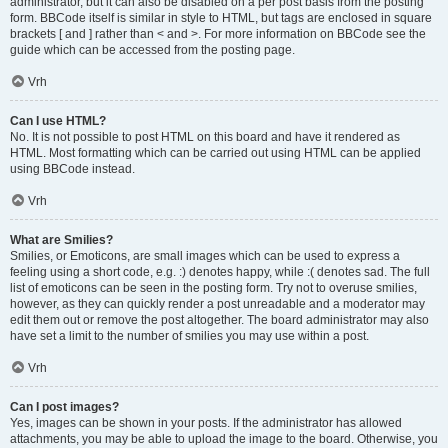
administrator, but it can also be disabled on a per post basis from the posting
form. BBCode itself is similar in style to HTML, but tags are enclosed in square
brackets [ and ] rather than < and >. For more information on BBCode see the
guide which can be accessed from the posting page.
Vrh
Can I use HTML?
No. It is not possible to post HTML on this board and have it rendered as
HTML. Most formatting which can be carried out using HTML can be applied
using BBCode instead.
Vrh
What are Smilies?
Smilies, or Emoticons, are small images which can be used to express a
feeling using a short code, e.g. :) denotes happy, while :( denotes sad. The full
list of emoticons can be seen in the posting form. Try not to overuse smilies,
however, as they can quickly render a post unreadable and a moderator may
edit them out or remove the post altogether. The board administrator may also
have set a limit to the number of smilies you may use within a post.
Vrh
Can I post images?
Yes, images can be shown in your posts. If the administrator has allowed
attachments, you may be able to upload the image to the board. Otherwise, you