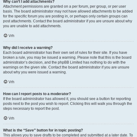
Why can’t I add attachments?
Attachment permissions are granted on a per forum, per group, or per user
basis. The board administrator may not have allowed attachments to be added
for the specific forum you are posting in, or perhaps only certain groups can
post attachments. Contact the board administrator if you are unsure about why
you are unable to add attachments.
Vrh
Why did I receive a warning?
Each board administrator has their own set of rules for their site. If you have
broken a rule, you may be issued a warning. Please note that this is the board
administrator’s decision, and the phpBB Limited has nothing to do with the
warnings on the given site. Contact the board administrator if you are unsure
about why you were issued a warning.
Vrh
How can I report posts to a moderator?
If the board administrator has allowed it, you should see a button for reporting
posts next to the post you wish to report. Clicking this will walk you through the
steps necessary to report the post.
Vrh
What is the “Save” button for in topic posting?
This allows you to save drafts to be completed and submitted at a later date. To