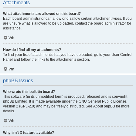
Attachments
What attachments are allowed on this board?
Each board administrator can allow or disallow certain attachment types. If you
are unsure what is allowed to be uploaded, contact the board administrator for
assistance.
Vrh
How do I find all my attachments?
To find your list of attachments that you have uploaded, go to your User Control
Panel and follow the links to the attachments section.
Vrh
phpBB Issues
Who wrote this bulletin board?
This software (in its unmodified form) is produced, released and is copyright
phpBB Limited
. It is made available under the GNU General Public License,
version 2 (GPL-2.0) and may be freely distributed. See
About phpBB
for more
details.
Vrh
Why isn’t X feature available?