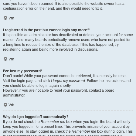
sure you haven’t been banned. It is also possible the website owner has a
configuration error on their end, and they would need to fix it.
Vrh
I registered in the past but cannot login any more?!
It is possible an administrator has deactivated or deleted your account for some
reason. Also, many boards periodically remove users who have not posted for
a long time to reduce the size of the database. If this has happened, try
registering again and being more involved in discussions.
Vrh
I’ve lost my password!
Don’t panic! While your password cannot be retrieved, it can easily be reset.
Visit the login page and click
I forgot my password
. Follow the instructions and
you should be able to log in again shortly.
However, if you are not able to reset your password, contact a board
administrator.
Vrh
Why do I get logged off automatically?
If you do not check the
Remember me
box when you login, the board will only
keep you logged in for a preset time. This prevents misuse of your account by
anyone else. To stay logged in, check the
Remember me
box during login. This