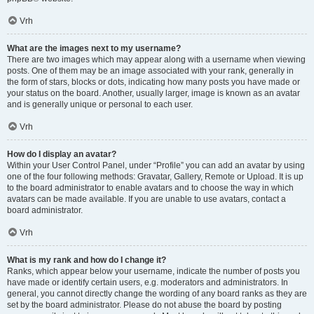
Vrh
What are the images next to my username?
There are two images which may appear along with a username when viewing
posts. One of them may be an image associated with your rank, generally in
the form of stars, blocks or dots, indicating how many posts you have made or
your status on the board. Another, usually larger, image is known as an avatar
and is generally unique or personal to each user.
Vrh
How do I display an avatar?
Within your User Control Panel, under “Profile” you can add an avatar by using
one of the four following methods: Gravatar, Gallery, Remote or Upload. It is up
to the board administrator to enable avatars and to choose the way in which
avatars can be made available. If you are unable to use avatars, contact a
board administrator.
Vrh
What is my rank and how do I change it?
Ranks, which appear below your username, indicate the number of posts you
have made or identify certain users, e.g. moderators and administrators. In
general, you cannot directly change the wording of any board ranks as they are
set by the board administrator. Please do not abuse the board by posting