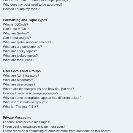
Why does my post need to be approved?
How do I bump my topic?
Formatting and Topic Types
What is BBCode?
Can I use HTML?
What are Smilies?
Can I post images?
What are global announcements?
What are announcements?
What are sticky topics?
What are locked topics?
What are topic icons?
User Levels and Groups
What are Administrators?
What are Moderators?
What are usergroups?
Where are the usergroups and how do I join one?
How do I become a usergroup leader?
Why do some usergroups appear in a different colour?
What is a “Default usergroup”?
What is “The team” link?
Private Messaging
I cannot send private messages!
I keep getting unwanted private messages!
I have received a spamming or abusive email from someone on this board!