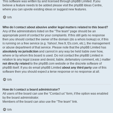
This software was written by and licensed through phpBB Limited. If you
believe a feature needs to be added please visit the
phpBB Ideas Centre
,
where you can upvote existing ideas or suggest new features.
Vrh
Who do I contact about abusive and/or legal matters related to this board?
Any of the administrators listed on the “The team” page should be an
appropriate point of contact for your complaints. If this still gets no response
then you should contact the owner of the domain (do a
whois lookup
) or, if this
is running on a free service (e.g. Yahoo!, free.fr, f2s.com, etc.), the management
or abuse department of that service. Please note that the phpBB Limited has
absolutely no jurisdiction
and cannot in any way be held liable over how,
where or by whom this board is used. Do not contact the phpBB Limited in
relation to any legal (cease and desist, liable, defamatory comment, etc.) matter
not directly related
to the phpBB.com website or the discrete software of
phpBB itself. If you do email phpBB Limited
about any third party
use of this
software then you should expect a terse response or no response at all.
Vrh
How do I contact a board administrator?
All users of the board can use the “Contact us” form, if the option was enabled
by the board administrator.
Members of the board can also use the “The team” link.
Vrh