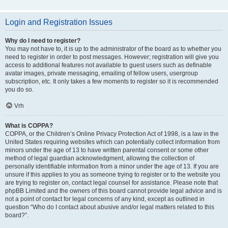
Login and Registration Issues
Why do I need to register?
You may not have to, it is up to the administrator of the board as to whether you
need to register in order to post messages. However; registration will give you
access to additional features not available to guest users such as definable
avatar images, private messaging, emailing of fellow users, usergroup
subscription, etc. It only takes a few moments to register so it is recommended
you do so.
Vrh
What is COPPA?
COPPA, or the Children’s Online Privacy Protection Act of 1998, is a law in the
United States requiring websites which can potentially collect information from
minors under the age of 13 to have written parental consent or some other
method of legal guardian acknowledgment, allowing the collection of
personally identifiable information from a minor under the age of 13. If you are
unsure if this applies to you as someone trying to register or to the website you
are trying to register on, contact legal counsel for assistance. Please note that
phpBB Limited and the owners of this board cannot provide legal advice and is
not a point of contact for legal concerns of any kind, except as outlined in
question “Who do I contact about abusive and/or legal matters related to this
board?”.