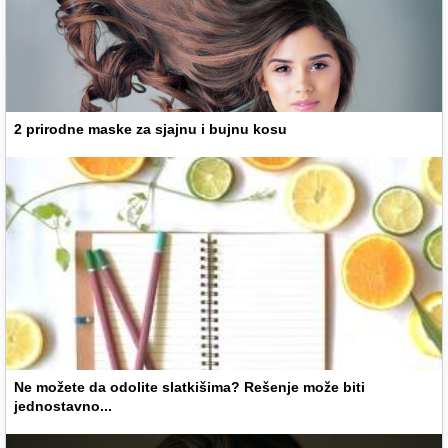
2 prirodne maske za sjajnu i bujnu kosu
Ne možete da odolite slatkišima? Rešenje može biti
jednostavno...