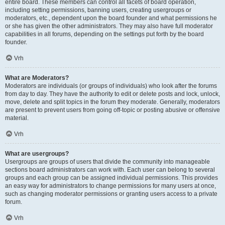
entire board. These members can control all facets of board operation,
including setting permissions, banning users, creating usergroups or
moderators, etc., dependent upon the board founder and what permissions he
or she has given the other administrators. They may also have full moderator
capabilities in all forums, depending on the settings put forth by the board
founder.
Vrh
What are Moderators?
Moderators are individuals (or groups of individuals) who look after the forums
from day to day. They have the authority to edit or delete posts and lock, unlock,
move, delete and split topics in the forum they moderate. Generally, moderators
are present to prevent users from going off-topic or posting abusive or offensive
material.
Vrh
What are usergroups?
Usergroups are groups of users that divide the community into manageable
sections board administrators can work with. Each user can belong to several
groups and each group can be assigned individual permissions. This provides
an easy way for administrators to change permissions for many users at once,
such as changing moderator permissions or granting users access to a private
forum.
Vrh