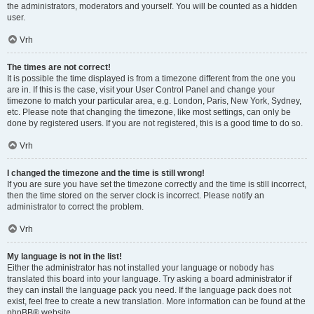
the administrators, moderators and yourself. You will be counted as a hidden
user.
Vrh
The times are not correct!
It is possible the time displayed is from a timezone different from the one you
are in. If this is the case, visit your User Control Panel and change your
timezone to match your particular area, e.g. London, Paris, New York, Sydney,
etc. Please note that changing the timezone, like most settings, can only be
done by registered users. If you are not registered, this is a good time to do so.
Vrh
I changed the timezone and the time is still wrong!
If you are sure you have set the timezone correctly and the time is still incorrect,
then the time stored on the server clock is incorrect. Please notify an
administrator to correct the problem.
Vrh
My language is not in the list!
Either the administrator has not installed your language or nobody has
translated this board into your language. Try asking a board administrator if
they can install the language pack you need. If the language pack does not
exist, feel free to create a new translation. More information can be found at the
phpBB
® website.