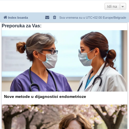
Idi na
Index boarda
Sva vremena su u UTC+02:00 Europe/Belgrade
Preporuka za Vas:
Nove metode u dijagnostici endometrioze