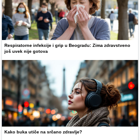
Respiratorne infekcije i grip u Beogradu: Zima zdravstveno
još uvek nije gotova
Kako buka utiče na srčano zdravlje?