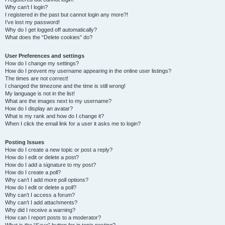
Why can’t I login?
I registered in the past but cannot login any more?!
I’ve lost my password!
Why do I get logged off automatically?
What does the “Delete cookies” do?
User Preferences and settings
How do I change my settings?
How do I prevent my username appearing in the online user listings?
The times are not correct!
I changed the timezone and the time is still wrong!
My language is not in the list!
What are the images next to my username?
How do I display an avatar?
What is my rank and how do I change it?
When I click the email link for a user it asks me to login?
Posting Issues
How do I create a new topic or post a reply?
How do I edit or delete a post?
How do I add a signature to my post?
How do I create a poll?
Why can’t I add more poll options?
How do I edit or delete a poll?
Why can’t I access a forum?
Why can’t I add attachments?
Why did I receive a warning?
How can I report posts to a moderator?
What is the “Save” button for in topic posting?