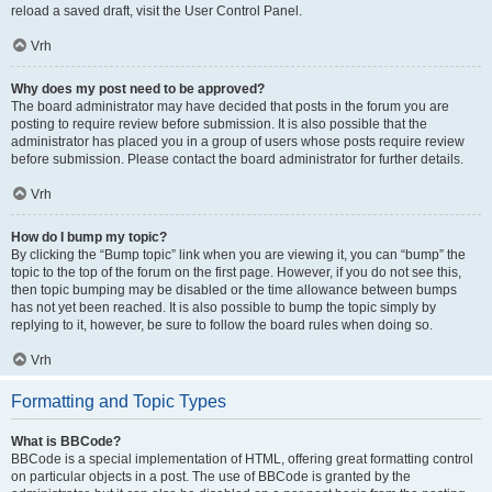
reload a saved draft, visit the User Control Panel.
Vrh
Why does my post need to be approved?
The board administrator may have decided that posts in the forum you are
posting to require review before submission. It is also possible that the
administrator has placed you in a group of users whose posts require review
before submission. Please contact the board administrator for further details.
Vrh
How do I bump my topic?
By clicking the “Bump topic” link when you are viewing it, you can “bump” the
topic to the top of the forum on the first page. However, if you do not see this,
then topic bumping may be disabled or the time allowance between bumps
has not yet been reached. It is also possible to bump the topic simply by
replying to it, however, be sure to follow the board rules when doing so.
Vrh
Formatting and Topic Types
What is BBCode?
BBCode is a special implementation of HTML, offering great formatting control
on particular objects in a post. The use of BBCode is granted by the