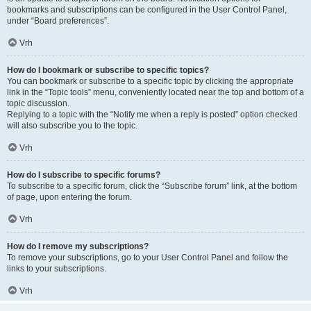
bookmarks and subscriptions can be configured in the User Control Panel,
under “Board preferences”.
Vrh
How do I bookmark or subscribe to specific topics?
You can bookmark or subscribe to a specific topic by clicking the appropriate
link in the “Topic tools” menu, conveniently located near the top and bottom of a
topic discussion.
Replying to a topic with the “Notify me when a reply is posted” option checked
will also subscribe you to the topic.
Vrh
How do I subscribe to specific forums?
To subscribe to a specific forum, click the “Subscribe forum” link, at the bottom
of page, upon entering the forum.
Vrh
How do I remove my subscriptions?
To remove your subscriptions, go to your User Control Panel and follow the
links to your subscriptions.
Vrh