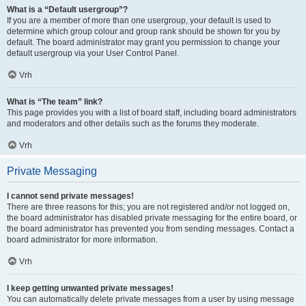
What is a “Default usergroup”?
If you are a member of more than one usergroup, your default is used to
determine which group colour and group rank should be shown for you by
default. The board administrator may grant you permission to change your
default usergroup via your User Control Panel.
Vrh
What is “The team” link?
This page provides you with a list of board staff, including board administrators
and moderators and other details such as the forums they moderate.
Vrh
Private Messaging
I cannot send private messages!
There are three reasons for this; you are not registered and/or not logged on,
the board administrator has disabled private messaging for the entire board, or
the board administrator has prevented you from sending messages. Contact a
board administrator for more information.
Vrh
I keep getting unwanted private messages!
You can automatically delete private messages from a user by using message