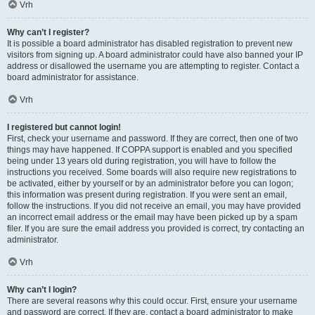
Vrh
Why can’t I register?
It is possible a board administrator has disabled registration to prevent new
visitors from signing up. A board administrator could have also banned your IP
address or disallowed the username you are attempting to register. Contact a
board administrator for assistance.
Vrh
I registered but cannot login!
First, check your username and password. If they are correct, then one of two
things may have happened. If COPPA support is enabled and you specified
being under 13 years old during registration, you will have to follow the
instructions you received. Some boards will also require new registrations to
be activated, either by yourself or by an administrator before you can logon;
this information was present during registration. If you were sent an email,
follow the instructions. If you did not receive an email, you may have provided
an incorrect email address or the email may have been picked up by a spam
filer. If you are sure the email address you provided is correct, try contacting an
administrator.
Vrh
Why can’t I login?
There are several reasons why this could occur. First, ensure your username
and password are correct. If they are, contact a board administrator to make