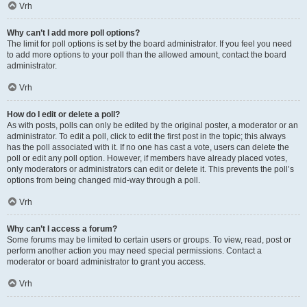
Vrh
Why can’t I add more poll options?
The limit for poll options is set by the board administrator. If you feel you need
to add more options to your poll than the allowed amount, contact the board
administrator.
Vrh
How do I edit or delete a poll?
As with posts, polls can only be edited by the original poster, a moderator or an
administrator. To edit a poll, click to edit the first post in the topic; this always
has the poll associated with it. If no one has cast a vote, users can delete the
poll or edit any poll option. However, if members have already placed votes,
only moderators or administrators can edit or delete it. This prevents the poll’s
options from being changed mid-way through a poll.
Vrh
Why can’t I access a forum?
Some forums may be limited to certain users or groups. To view, read, post or
perform another action you may need special permissions. Contact a
moderator or board administrator to grant you access.
Vrh