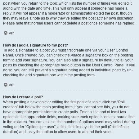
post when you return to the topic which lists the number of times you edited it
along with the date and time. This will only appear if someone has made a
reply; it will not appear if a moderator or administrator edited the post, though
they may leave a note as to why they’ve edited the post at their own discretion.
Please note that normal users cannot delete a post once someone has replied.
Vrh
How do I add a signature to my post?
To add a signature to a post you must first create one via your User Control
Panel. Once created, you can check the
Attach a signature
box on the posting
form to add your signature. You can also add a signature by default to all your
posts by checking the appropriate radio button in the User Control Panel. If you
do so, you can still prevent a signature being added to individual posts by un-
checking the add signature box within the posting form.
Vrh
How do I create a poll?
When posting a new topic or editing the first post of a topic, click the “Poll
creation” tab below the main posting form; if you cannot see this, you do not
have appropriate permissions to create polls. Enter a title and at least two
options in the appropriate fields, making sure each option is on a separate line
in the textarea. You can also set the number of options users may select during
voting under “Options per user”, a time limit in days for the poll (0 for infinite
duration) and lastly the option to allow users to amend their votes.