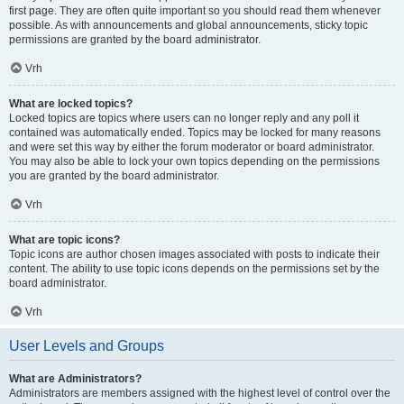
first page. They are often quite important so you should read them whenever
possible. As with announcements and global announcements, sticky topic
permissions are granted by the board administrator.
Vrh
What are locked topics?
Locked topics are topics where users can no longer reply and any poll it
contained was automatically ended. Topics may be locked for many reasons
and were set this way by either the forum moderator or board administrator.
You may also be able to lock your own topics depending on the permissions
you are granted by the board administrator.
Vrh
What are topic icons?
Topic icons are author chosen images associated with posts to indicate their
content. The ability to use topic icons depends on the permissions set by the
board administrator.
Vrh
User Levels and Groups
What are Administrators?
Administrators are members assigned with the highest level of control over the