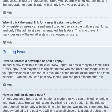
unnecessarily just to increase your rank. Most boards will not tolerate this and
the moderator or administrator will simply lower your post count.
Vrh
When I click the email link for a user it asks me to login?
Only registered users can send email to other users via the built-in email form,
and only if the administrator has enabled this feature. This is to prevent
malicious use of the email system by anonymous users.
Vrh
Posting Issues
How do I create a new topic or post a reply?
To post a new topic in a forum, click "New Topic". To post a reply to a topic, click
"Post Reply". You may need to register before you can post a message. A list of
your permissions in each forum is available at the bottom of the forum and topic
screens. Example: You can post new topics, You can post attachments, etc.
Vrh
How do I edit or delete a post?
Unless you are a board administrator or moderator, you can only edit or delete
your own posts. You can edit a post by clicking the edit button for the relevant
post, sometimes for only a limited time after the post was made. If someone has
already replied to the post, you will find a small piece of text output below the