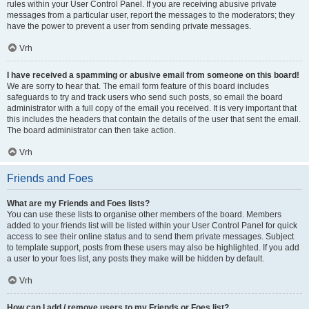
rules within your User Control Panel. If you are receiving abusive private
messages from a particular user, report the messages to the moderators; they
have the power to prevent a user from sending private messages.
Vrh
I have received a spamming or abusive email from someone on this board!
We are sorry to hear that. The email form feature of this board includes
safeguards to try and track users who send such posts, so email the board
administrator with a full copy of the email you received. It is very important that
this includes the headers that contain the details of the user that sent the email.
The board administrator can then take action.
Vrh
Friends and Foes
What are my Friends and Foes lists?
You can use these lists to organise other members of the board. Members
added to your friends list will be listed within your User Control Panel for quick
access to see their online status and to send them private messages. Subject
to template support, posts from these users may also be highlighted. If you add
a user to your foes list, any posts they make will be hidden by default.
Vrh
How can I add / remove users to my Friends or Foes list?