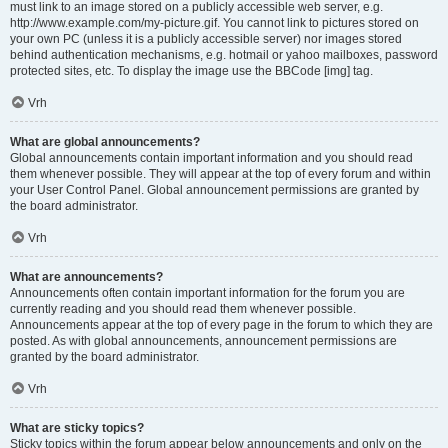
must link to an image stored on a publicly accessible web server, e.g.
http://www.example.com/my-picture.gif. You cannot link to pictures stored on
your own PC (unless it is a publicly accessible server) nor images stored
behind authentication mechanisms, e.g. hotmail or yahoo mailboxes, password
protected sites, etc. To display the image use the BBCode [img] tag.
Vrh
What are global announcements?
Global announcements contain important information and you should read
them whenever possible. They will appear at the top of every forum and within
your User Control Panel. Global announcement permissions are granted by
the board administrator.
Vrh
What are announcements?
Announcements often contain important information for the forum you are
currently reading and you should read them whenever possible.
Announcements appear at the top of every page in the forum to which they are
posted. As with global announcements, announcement permissions are
granted by the board administrator.
Vrh
What are sticky topics?
Sticky topics within the forum appear below announcements and only on the