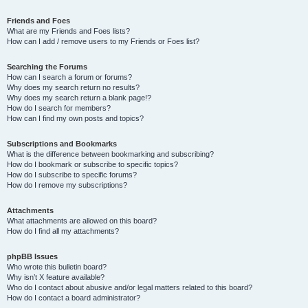
Friends and Foes
What are my Friends and Foes lists?
How can I add / remove users to my Friends or Foes list?
Searching the Forums
How can I search a forum or forums?
Why does my search return no results?
Why does my search return a blank page!?
How do I search for members?
How can I find my own posts and topics?
Subscriptions and Bookmarks
What is the difference between bookmarking and subscribing?
How do I bookmark or subscribe to specific topics?
How do I subscribe to specific forums?
How do I remove my subscriptions?
Attachments
What attachments are allowed on this board?
How do I find all my attachments?
phpBB Issues
Who wrote this bulletin board?
Why isn’t X feature available?
Who do I contact about abusive and/or legal matters related to this board?
How do I contact a board administrator?