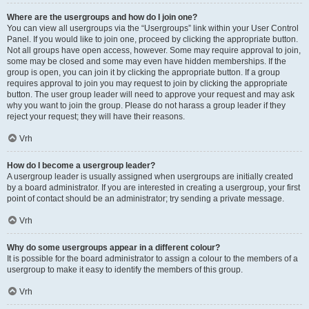
Where are the usergroups and how do I join one?
You can view all usergroups via the “Usergroups” link within your User Control
Panel. If you would like to join one, proceed by clicking the appropriate button.
Not all groups have open access, however. Some may require approval to join,
some may be closed and some may even have hidden memberships. If the
group is open, you can join it by clicking the appropriate button. If a group
requires approval to join you may request to join by clicking the appropriate
button. The user group leader will need to approve your request and may ask
why you want to join the group. Please do not harass a group leader if they
reject your request; they will have their reasons.
Vrh
How do I become a usergroup leader?
A usergroup leader is usually assigned when usergroups are initially created
by a board administrator. If you are interested in creating a usergroup, your first
point of contact should be an administrator; try sending a private message.
Vrh
Why do some usergroups appear in a different colour?
It is possible for the board administrator to assign a colour to the members of a
usergroup to make it easy to identify the members of this group.
Vrh