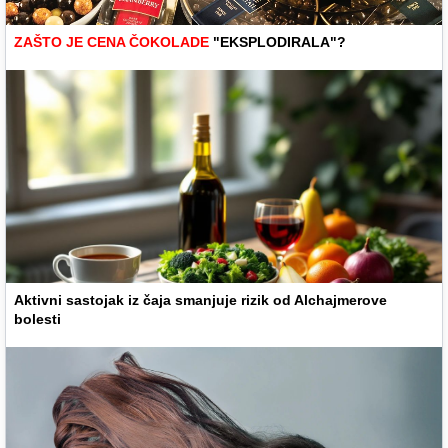
ZAŠTO JE CENA ČOKOLADE
"EKSPLODIRALA"?
Aktivni sastojak iz čaja smanjuje rizik od Alchajmerove
bolesti