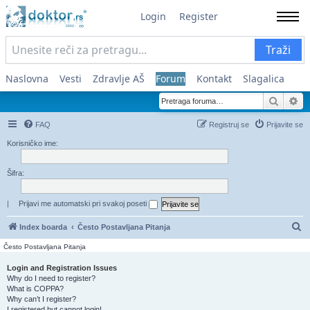
Login
Register
Traži
Naslovna
Vesti
Zdravlje AŠ
Forum
Kontakt
Slagalica
Pretra
Na
FAQ
Registruj se
Prijavite se
Korisničko ime:
Šifra:
|
Prijavi me automatski pri svakoj poseti
Pr
Index boarda
Često Postavljana Pitanja
Često Postavljana Pitanja
Login and Registration Issues
Why do I need to register?
What is COPPA?
Why can’t I register?
I registered but cannot login!