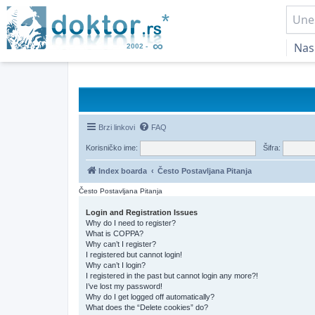
Nas
Brzi linkovi
FAQ
Korisničko ime:
Šifra:
Index boarda
Često Postavljana Pitanja
Često Postavljana Pitanja
Login and Registration Issues
Why do I need to register?
What is COPPA?
Why can’t I register?
I registered but cannot login!
Why can’t I login?
I registered in the past but cannot login any more?!
I’ve lost my password!
Why do I get logged off automatically?
What does the “Delete cookies” do?