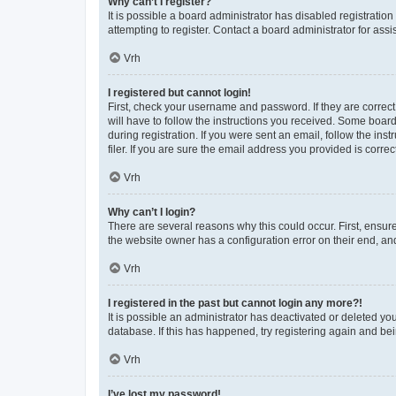
Why can’t I register?
It is possible a board administrator has disabled registrati
attempting to register. Contact a board administrator for assi
Vrh
I registered but cannot login!
First, check your username and password. If they are correc
will have to follow the instructions you received. Some board
during registration. If you were sent an email, follow the i
filer. If you are sure the email address you provided is correct
Vrh
Why can’t I login?
There are several reasons why this could occur. First, ensur
the website owner has a configuration error on their end, and
Vrh
I registered in the past but cannot login any more?!
It is possible an administrator has deactivated or deleted y
database. If this has happened, try registering again and be
Vrh
I’ve lost my password!