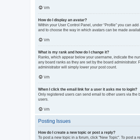
Vrh
How do I display an avatar?
Within your User Control Panel, under “Profile” you can add a
and to choose the way in which avatars can be made available
Vrh
What is my rank and how do I change it?
Ranks, which appear below your username, indicate the numbe
any board ranks as they are set by the board administrator. 
administrator will simply lower your post count.
Vrh
When I click the email link for a user it asks me to login?
Only registered users can send email to other users via the b
users.
Vrh
Posting Issues
How do I create a new topic or post a reply?
To post a new topic in a forum, click "New Topic". To post a r