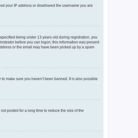
anned your IP address or disallowed the username you are
pecified being under 13 years old during registration, you
ministrator before you can logon; this information was present
il address or the email may have been picked up by a spam
r to make sure you haven’t been banned. It is also possible
ot posted for a long time to reduce the size of the