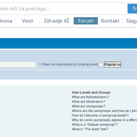
Tr
lovna
Vesti
Zdravlje AŠ
Forum
Kontakt
Slag
|
Prijavi me automatski pri svakoj poseti
User Levels and Groups
What are Administrators?
What are Moderators?
What are usergroups?
Where are the usergroups and how do I joi
How do I become a usergroup leader?
Why do some usergroups appear in a differ
What is a “Default usergroup”?
What is “The team” link?