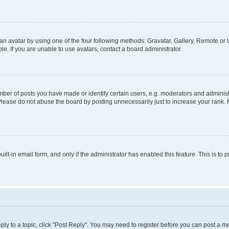
n avatar by using one of the four following methods: Gravatar, Gallery, Remote or U
. If you are unable to use avatars, contact a board administrator.
r of posts you have made or identify certain users, e.g. moderators and administr
Please do not abuse the board by posting unnecessarily just to increase your rank. M
uilt-in email form, and only if the administrator has enabled this feature. This is 
eply to a topic, click "Post Reply". You may need to register before you can post a m