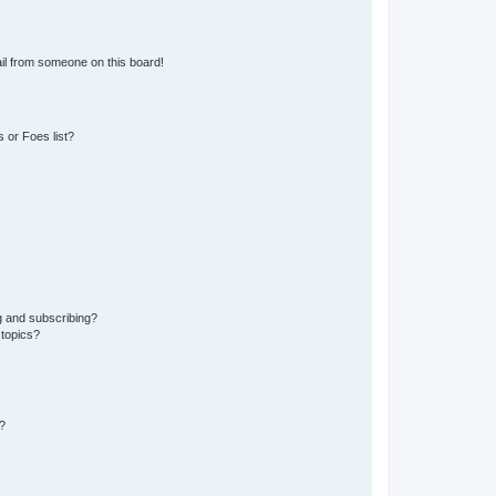
il from someone on this board!
 or Foes list?
g and subscribing?
 topics?
?