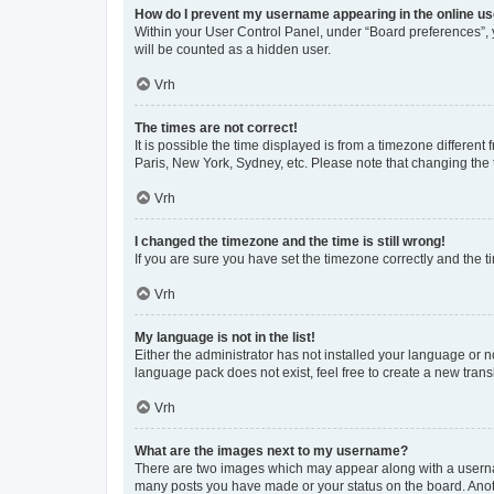
How do I prevent my username appearing in the online use
Within your User Control Panel, under “Board preferences”, y
will be counted as a hidden user.
Vrh
The times are not correct!
It is possible the time displayed is from a timezone different
Paris, New York, Sydney, etc. Please note that changing the t
Vrh
I changed the timezone and the time is still wrong!
If you are sure you have set the timezone correctly and the tim
Vrh
My language is not in the list!
Either the administrator has not installed your language or n
language pack does not exist, feel free to create a new tran
Vrh
What are the images next to my username?
There are two images which may appear along with a usernam
many posts you have made or your status on the board. Anoth