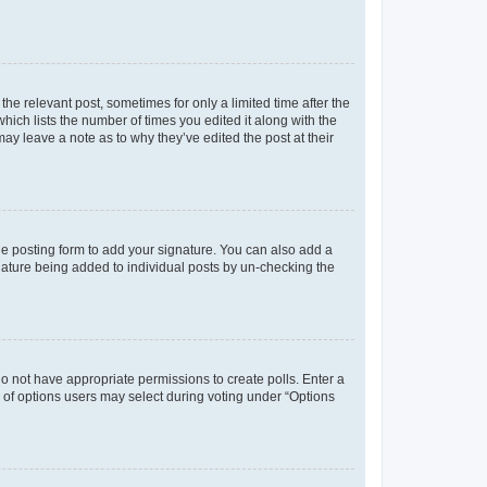
the relevant post, sometimes for only a limited time after the
hich lists the number of times you edited it along with the
may leave a note as to why they’ve edited the post at their
e posting form to add your signature. You can also add a
ignature being added to individual posts by un-checking the
u do not have appropriate permissions to create polls. Enter a
er of options users may select during voting under “Options