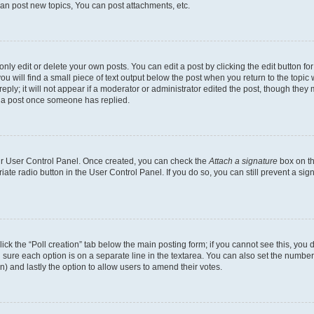
an post new topics, You can post attachments, etc.
y edit or delete your own posts. You can edit a post by clicking the edit button for 
u will find a small piece of text output below the post when you return to the topic w
ply; it will not appear if a moderator or administrator edited the post, though they 
e a post once someone has replied.
our User Control Panel. Once created, you can check the
Attach a signature
box on th
riate radio button in the User Control Panel. If you do so, you can still prevent a s
 click the “Poll creation” tab below the main posting form; if you cannot see this, yo
ing sure each option is on a separate line in the textarea. You can also set the numb
tion) and lastly the option to allow users to amend their votes.