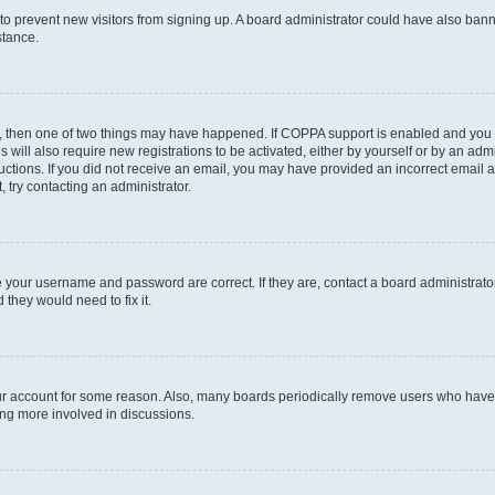
on to prevent new visitors from signing up. A board administrator could have also b
stance.
t, then one of two things may have happened. If COPPA support is enabled and you s
s will also require new registrations to be activated, either by yourself or by an ad
nstructions. If you did not receive an email, you may have provided an incorrect ema
, try contacting an administrator.
e your username and password are correct. If they are, contact a board administrato
 they would need to fix it.
our account for some reason. Also, many boards periodically remove users who have n
ing more involved in discussions.