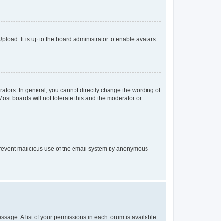
pload. It is up to the board administrator to enable avatars
ators. In general, you cannot directly change the wording of
ost boards will not tolerate this and the moderator or
to prevent malicious use of the email system by anonymous
essage. A list of your permissions in each forum is available