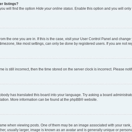
r listings?
ou will find the option
Hide your online status
. Enable this option and you will onl
 from the one you are in. If this is the case, visit your User Control Panel and chang
imezone, like most settings, can only be done by registered users. If you are not regi
e is still incorrect, then the time stored on the server clock is incorrect. Please not
obody has translated this board into your language. Try asking a board administrator
slation. More information can be found at the
phpBB
® website.
e when viewing posts. One of them may be an image associated with your rank, gene
er, usually larger, image is known as an avatar and is generally unique or persona