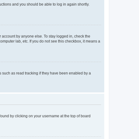
ructions and you should be able to log in again shortly.
r account by anyone else. To stay logged in, check the
computer lab, etc. If you do not see this checkbox, it means a
 such as read tracking if they have been enabled by a
e found by clicking on your username at the top of board