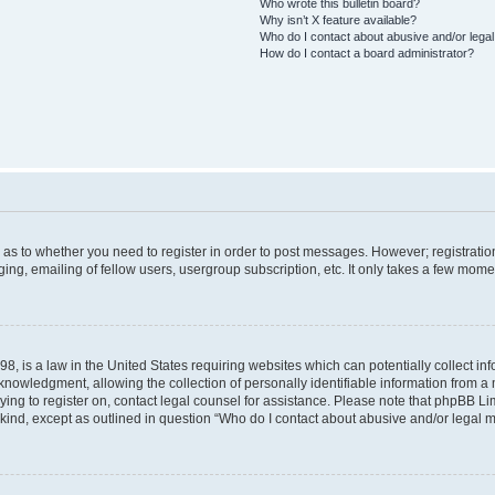
Who wrote this bulletin board?
Why isn’t X feature available?
Who do I contact about abusive and/or legal 
How do I contact a board administrator?
d as to whether you need to register in order to post messages. However; registration
ng, emailing of fellow users, usergroup subscription, etc. It only takes a few mome
8, is a law in the United States requiring websites which can potentially collect in
wledgment, allowing the collection of personally identifiable information from a mi
rying to register on, contact legal counsel for assistance. Please note that phpBB L
 kind, except as outlined in question “Who do I contact about abusive and/or legal ma