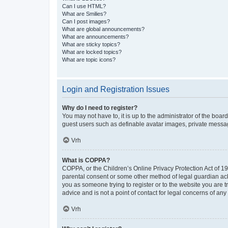
Can I use HTML?
What are Smilies?
Can I post images?
What are global announcements?
What are announcements?
What are sticky topics?
What are locked topics?
What are topic icons?
Login and Registration Issues
Why do I need to register?
You may not have to, it is up to the administrator of the boar
guest users such as definable avatar images, private messagi
Vrh
What is COPPA?
COPPA, or the Children’s Online Privacy Protection Act of 199
parental consent or some other method of legal guardian ackno
you as someone trying to register or to the website you are t
advice and is not a point of contact for legal concerns of any
Vrh