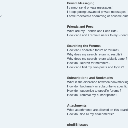
Private Messaging
I cannot send private messages!
I keep getting unwanted private messages!
s?
I have received a spamming or abusive ema
Friends and Foes
What are my Friends and Foes lists?
How can I add / remove users to my Friends
Searching the Forums
How can I search a forum or forums?
Why does my search return no results?
Why does my search return a blank page!?
How do I search for members?
How can I find my own posts and topics?
Subscriptions and Bookmarks
What is the difference between bookmarkin
How do I bookmark or subscribe to specific
How do I subscribe to specific forums?
How do I remove my subscriptions?
Attachments
What attachments are allowed on this board
How do I find all my attachments?
phpBB Issues