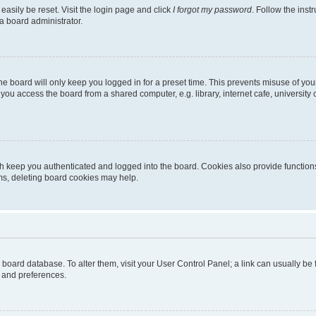
easily be reset. Visit the login page and click
I forgot my password
. Follow the inst
a board administrator.
e board will only keep you logged in for a preset time. This prevents misuse of you
ou access the board from a shared computer, e.g. library, internet cafe, university 
h keep you authenticated and logged into the board. Cookies also provide functions
ems, deleting board cookies may help.
the board database. To alter them, visit your User Control Panel; a link can usually b
s and preferences.