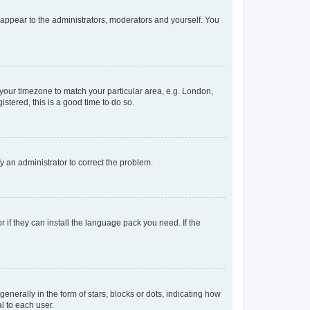
y appear to the administrators, moderators and yourself. You
e your timezone to match your particular area, e.g. London,
stered, this is a good time to do so.
ify an administrator to correct the problem.
 if they can install the language pack you need. If the
rally in the form of stars, blocks or dots, indicating how
l to each user.