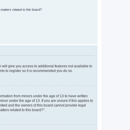
matters related to this board?
 will give you access to additional features not available to
nts to register so it is recommended you do so.
formation from minors under the age of 13 to have written
nor under the age of 13. If you are unsure if this applies to
imited and the owners of this board cannot provide legal
tters related to this board?”.