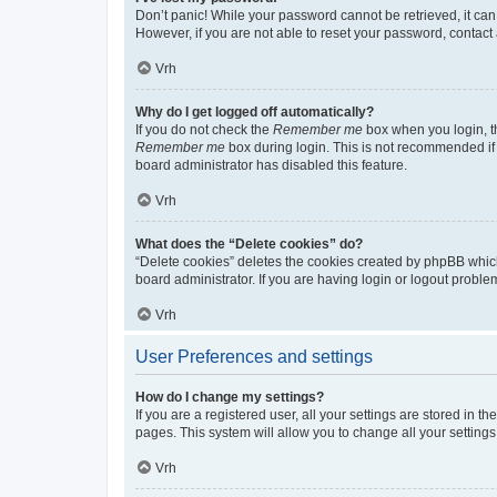
Don’t panic! While your password cannot be retrieved, it can 
However, if you are not able to reset your password, contact 
Vrh
Why do I get logged off automatically?
If you do not check the
Remember me
box when you login, th
Remember me
box during login. This is not recommended if y
board administrator has disabled this feature.
Vrh
What does the “Delete cookies” do?
“Delete cookies” deletes the cookies created by phpBB whic
board administrator. If you are having login or logout probl
Vrh
User Preferences and settings
How do I change my settings?
If you are a registered user, all your settings are stored in 
pages. This system will allow you to change all your setting
Vrh