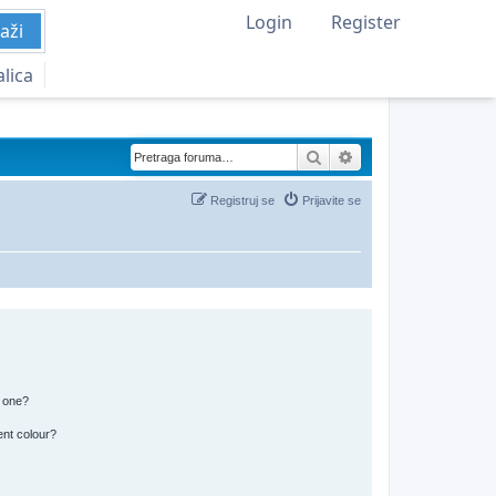
Login
Register
aži
alica
Pretraga
Napredna pretraga
Registruj se
Prijavite se
n one?
ent colour?