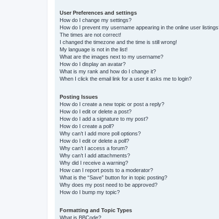
User Preferences and settings
How do I change my settings?
How do I prevent my username appearing in the online user listing
The times are not correct!
I changed the timezone and the time is still wrong!
My language is not in the list!
What are the images next to my username?
How do I display an avatar?
What is my rank and how do I change it?
When I click the email link for a user it asks me to login?
Posting Issues
How do I create a new topic or post a reply?
How do I edit or delete a post?
How do I add a signature to my post?
How do I create a poll?
Why can’t I add more poll options?
How do I edit or delete a poll?
Why can’t I access a forum?
Why can’t I add attachments?
Why did I receive a warning?
How can I report posts to a moderator?
What is the “Save” button for in topic posting?
Why does my post need to be approved?
How do I bump my topic?
Formatting and Topic Types
What is BBCode?