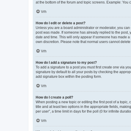
at the bottom of the forum and topic screens. Example: You c
Vrh
How do I edit or delete a post?
Unless you are a board administrator or moderator, you can onl
post was made. If someone has already replied to the post, yo
date and time. This will only appear if someone has made a re
own discretion. Please note that normal users cannot delet
Vrh
How do I add a signature to my post?
To add a signature to a post you must first create one via y
signature by default to all your posts by checking the approp
add signature box within the posting form.
Vrh
How do I create a poll?
When posting a new topic or editing the first post of a topic,
title and at least two options in the appropriate fields, mak
per user”, a time limit in days for the poll (0 for infinite dura
Vrh