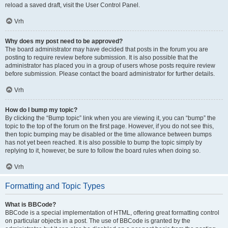
reload a saved draft, visit the User Control Panel.
Vrh
Why does my post need to be approved?
The board administrator may have decided that posts in the forum you are
posting to require review before submission. It is also possible that the
administrator has placed you in a group of users whose posts require review
before submission. Please contact the board administrator for further details.
Vrh
How do I bump my topic?
By clicking the “Bump topic” link when you are viewing it, you can “bump” the
topic to the top of the forum on the first page. However, if you do not see this,
then topic bumping may be disabled or the time allowance between bumps
has not yet been reached. It is also possible to bump the topic simply by
replying to it, however, be sure to follow the board rules when doing so.
Vrh
Formatting and Topic Types
What is BBCode?
BBCode is a special implementation of HTML, offering great formatting control
on particular objects in a post. The use of BBCode is granted by the