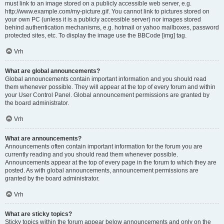
must link to an image stored on a publicly accessible web server, e.g.
http://www.example.com/my-picture.gif. You cannot link to pictures stored on
your own PC (unless it is a publicly accessible server) nor images stored
behind authentication mechanisms, e.g. hotmail or yahoo mailboxes, password
protected sites, etc. To display the image use the BBCode [img] tag.
Vrh
What are global announcements?
Global announcements contain important information and you should read
them whenever possible. They will appear at the top of every forum and within
your User Control Panel. Global announcement permissions are granted by
the board administrator.
Vrh
What are announcements?
Announcements often contain important information for the forum you are
currently reading and you should read them whenever possible.
Announcements appear at the top of every page in the forum to which they are
posted. As with global announcements, announcement permissions are
granted by the board administrator.
Vrh
What are sticky topics?
Sticky topics within the forum appear below announcements and only on the