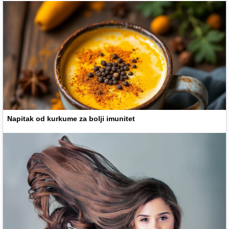
Napitak od kurkume za bolji imunitet