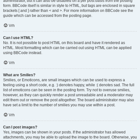
administrator, but it can also be disabled on a per post basis from the posting
form. BBCode itself is similar in style to HTML, but tags are enclosed in square
brackets [ and ] rather than < and >. For more information on BBCode see the
guide which can be accessed from the posting page.
Vrh
Can I use HTML?
No. It is not possible to post HTML on this board and have it rendered as
HTML. Most formatting which can be carried out using HTML can be applied
using BBCode instead.
Vrh
What are Smilies?
Smilies, or Emoticons, are small images which can be used to express a
feeling using a short code, e.g. :) denotes happy, while :( denotes sad. The full
list of emoticons can be seen in the posting form. Try not to overuse smilies,
however, as they can quickly render a post unreadable and a moderator may
edit them out or remove the post altogether. The board administrator may also
have set a limit to the number of smilies you may use within a post.
Vrh
Can I post images?
Yes, images can be shown in your posts. If the administrator has allowed
attachments, you may be able to upload the image to the board. Otherwise, you