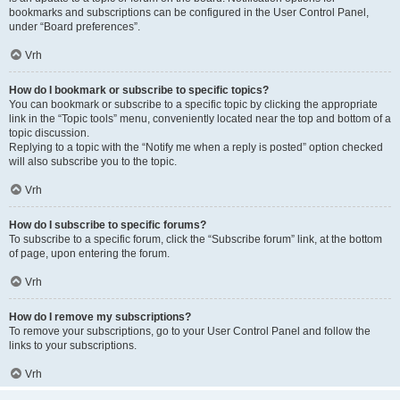
bookmarks and subscriptions can be configured in the User Control Panel,
under “Board preferences”.
Vrh
How do I bookmark or subscribe to specific topics?
You can bookmark or subscribe to a specific topic by clicking the appropriate
link in the “Topic tools” menu, conveniently located near the top and bottom of a
topic discussion.
Replying to a topic with the “Notify me when a reply is posted” option checked
will also subscribe you to the topic.
Vrh
How do I subscribe to specific forums?
To subscribe to a specific forum, click the “Subscribe forum” link, at the bottom
of page, upon entering the forum.
Vrh
How do I remove my subscriptions?
To remove your subscriptions, go to your User Control Panel and follow the
links to your subscriptions.
Vrh