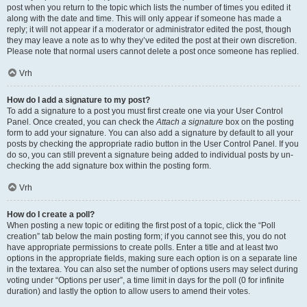
post when you return to the topic which lists the number of times you edited it
along with the date and time. This will only appear if someone has made a
reply; it will not appear if a moderator or administrator edited the post, though
they may leave a note as to why they’ve edited the post at their own discretion.
Please note that normal users cannot delete a post once someone has replied.
Vrh
How do I add a signature to my post?
To add a signature to a post you must first create one via your User Control
Panel. Once created, you can check the
Attach a signature
box on the posting
form to add your signature. You can also add a signature by default to all your
posts by checking the appropriate radio button in the User Control Panel. If you
do so, you can still prevent a signature being added to individual posts by un-
checking the add signature box within the posting form.
Vrh
How do I create a poll?
When posting a new topic or editing the first post of a topic, click the “Poll
creation” tab below the main posting form; if you cannot see this, you do not
have appropriate permissions to create polls. Enter a title and at least two
options in the appropriate fields, making sure each option is on a separate line
in the textarea. You can also set the number of options users may select during
voting under “Options per user”, a time limit in days for the poll (0 for infinite
duration) and lastly the option to allow users to amend their votes.