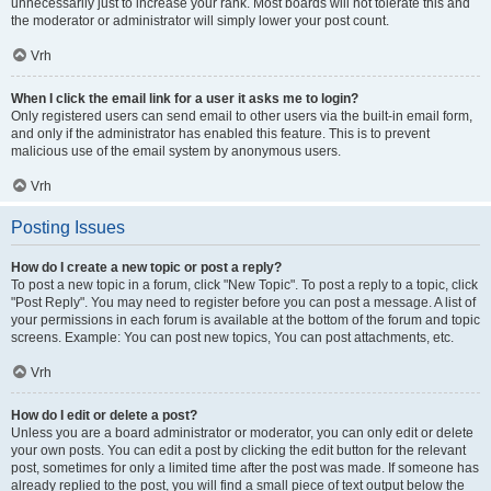
unnecessarily just to increase your rank. Most boards will not tolerate this and
the moderator or administrator will simply lower your post count.
Vrh
When I click the email link for a user it asks me to login?
Only registered users can send email to other users via the built-in email form,
and only if the administrator has enabled this feature. This is to prevent
malicious use of the email system by anonymous users.
Vrh
Posting Issues
How do I create a new topic or post a reply?
To post a new topic in a forum, click "New Topic". To post a reply to a topic, click
"Post Reply". You may need to register before you can post a message. A list of
your permissions in each forum is available at the bottom of the forum and topic
screens. Example: You can post new topics, You can post attachments, etc.
Vrh
How do I edit or delete a post?
Unless you are a board administrator or moderator, you can only edit or delete
your own posts. You can edit a post by clicking the edit button for the relevant
post, sometimes for only a limited time after the post was made. If someone has
already replied to the post, you will find a small piece of text output below the