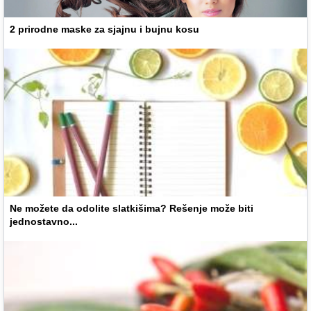
2 prirodne maske za sjajnu i bujnu kosu
Ne možete da odolite slatkišima? Rešenje može biti
jednostavno...