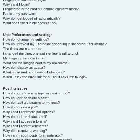
Why can’t I login?
I registered in the past but cannot login any more?!
I’ve lost my password!
Why do I get logged off automatically?
What does the “Delete cookies” do?
User Preferences and settings
How do I change my settings?
How do I prevent my username appearing in the online user listings?
The times are not correct!
I changed the timezone and the time is still wrong!
My language is not in the list!
What are the images next to my username?
How do I display an avatar?
What is my rank and how do I change it?
When I click the email link for a user it asks me to login?
Posting Issues
How do I create a new topic or post a reply?
How do I edit or delete a post?
How do I add a signature to my post?
How do I create a poll?
Why can’t I add more poll options?
How do I edit or delete a poll?
Why can’t I access a forum?
Why can’t I add attachments?
Why did I receive a warning?
How can I report posts to a moderator?
What is the “Save” button for in topic posting?