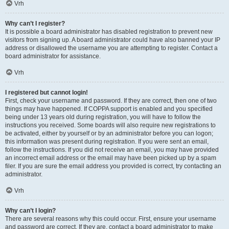
Vrh
Why can’t I register?
It is possible a board administrator has disabled registration to prevent new
visitors from signing up. A board administrator could have also banned your IP
address or disallowed the username you are attempting to register. Contact a
board administrator for assistance.
Vrh
I registered but cannot login!
First, check your username and password. If they are correct, then one of two
things may have happened. If COPPA support is enabled and you specified
being under 13 years old during registration, you will have to follow the
instructions you received. Some boards will also require new registrations to
be activated, either by yourself or by an administrator before you can logon;
this information was present during registration. If you were sent an email,
follow the instructions. If you did not receive an email, you may have provided
an incorrect email address or the email may have been picked up by a spam
filer. If you are sure the email address you provided is correct, try contacting an
administrator.
Vrh
Why can’t I login?
There are several reasons why this could occur. First, ensure your username
and password are correct. If they are, contact a board administrator to make