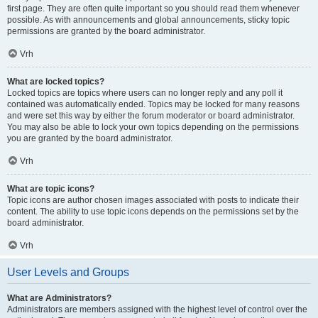
first page. They are often quite important so you should read them whenever
possible. As with announcements and global announcements, sticky topic
permissions are granted by the board administrator.
Vrh
What are locked topics?
Locked topics are topics where users can no longer reply and any poll it
contained was automatically ended. Topics may be locked for many reasons
and were set this way by either the forum moderator or board administrator.
You may also be able to lock your own topics depending on the permissions
you are granted by the board administrator.
Vrh
What are topic icons?
Topic icons are author chosen images associated with posts to indicate their
content. The ability to use topic icons depends on the permissions set by the
board administrator.
Vrh
User Levels and Groups
What are Administrators?
Administrators are members assigned with the highest level of control over the