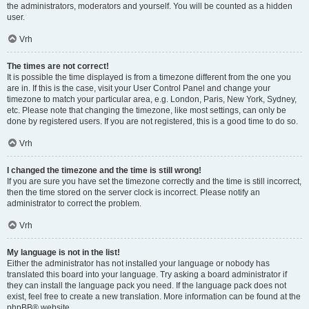
the administrators, moderators and yourself. You will be counted as a hidden
user.
Vrh
The times are not correct!
It is possible the time displayed is from a timezone different from the one you
are in. If this is the case, visit your User Control Panel and change your
timezone to match your particular area, e.g. London, Paris, New York, Sydney,
etc. Please note that changing the timezone, like most settings, can only be
done by registered users. If you are not registered, this is a good time to do so.
Vrh
I changed the timezone and the time is still wrong!
If you are sure you have set the timezone correctly and the time is still incorrect,
then the time stored on the server clock is incorrect. Please notify an
administrator to correct the problem.
Vrh
My language is not in the list!
Either the administrator has not installed your language or nobody has
translated this board into your language. Try asking a board administrator if
they can install the language pack you need. If the language pack does not
exist, feel free to create a new translation. More information can be found at the
phpBB
® website.