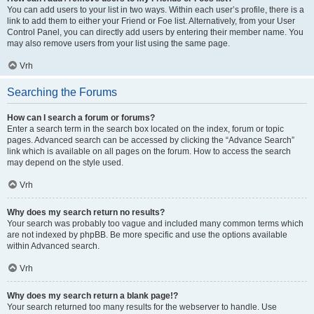
You can add users to your list in two ways. Within each user’s profile, there is a
link to add them to either your Friend or Foe list. Alternatively, from your User
Control Panel, you can directly add users by entering their member name. You
may also remove users from your list using the same page.
Vrh
Searching the Forums
How can I search a forum or forums?
Enter a search term in the search box located on the index, forum or topic
pages. Advanced search can be accessed by clicking the “Advance Search”
link which is available on all pages on the forum. How to access the search
may depend on the style used.
Vrh
Why does my search return no results?
Your search was probably too vague and included many common terms which
are not indexed by phpBB. Be more specific and use the options available
within Advanced search.
Vrh
Why does my search return a blank page!?
Your search returned too many results for the webserver to handle. Use