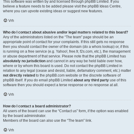
This software was written by and licensed through phpBB Limited. If you
believe a feature needs to be added please visit the
phpBB Ideas Centre
,
where you can upvote existing ideas or suggest new features.
Vrh
Who do I contact about abusive and/or legal matters related to this board?
Any of the administrators listed on the “The team” page should be an
appropriate point of contact for your complaints. If this still gets no response
then you should contact the owner of the domain (do a
whois lookup
) or, if this
is running on a free service (e.g. Yahoo!, free.fr, f2s.com, etc.), the management
or abuse department of that service. Please note that the phpBB Limited has
absolutely no jurisdiction
and cannot in any way be held liable over how,
where or by whom this board is used. Do not contact the phpBB Limited in
relation to any legal (cease and desist, liable, defamatory comment, etc.) matter
not directly related
to the phpBB.com website or the discrete software of
phpBB itself. If you do email phpBB Limited
about any third party
use of this
software then you should expect a terse response or no response at all.
Vrh
How do I contact a board administrator?
All users of the board can use the “Contact us” form, if the option was enabled
by the board administrator.
Members of the board can also use the “The team” link.
Vrh