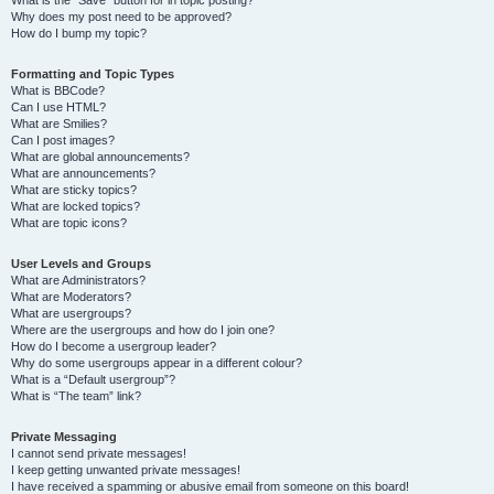
Why does my post need to be approved?
How do I bump my topic?
Formatting and Topic Types
What is BBCode?
Can I use HTML?
What are Smilies?
Can I post images?
What are global announcements?
What are announcements?
What are sticky topics?
What are locked topics?
What are topic icons?
User Levels and Groups
What are Administrators?
What are Moderators?
What are usergroups?
Where are the usergroups and how do I join one?
How do I become a usergroup leader?
Why do some usergroups appear in a different colour?
What is a “Default usergroup”?
What is “The team” link?
Private Messaging
I cannot send private messages!
I keep getting unwanted private messages!
I have received a spamming or abusive email from someone on this board!