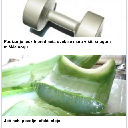
Podizanje teških predmeta uvek se mora vršiti snagom
mišića nogu
Još neki povoljni efekti aloje