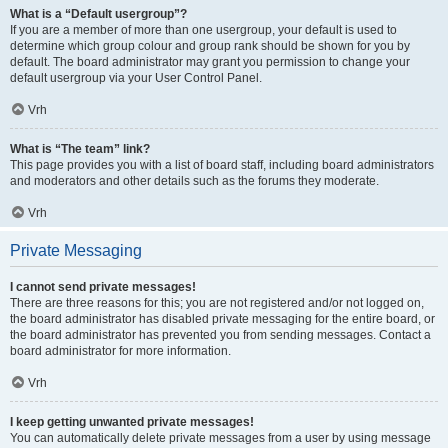
What is a “Default usergroup”?
If you are a member of more than one usergroup, your default is used to
determine which group colour and group rank should be shown for you by
default. The board administrator may grant you permission to change your
default usergroup via your User Control Panel.
Vrh
What is “The team” link?
This page provides you with a list of board staff, including board administrators
and moderators and other details such as the forums they moderate.
Vrh
Private Messaging
I cannot send private messages!
There are three reasons for this; you are not registered and/or not logged on,
the board administrator has disabled private messaging for the entire board, or
the board administrator has prevented you from sending messages. Contact a
board administrator for more information.
Vrh
I keep getting unwanted private messages!
You can automatically delete private messages from a user by using message