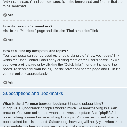
“Advanced search” and be more specific in the terms used and forums that are
to be searched.
Vrh
How do I search for members?
Visit to the “Members” page and click the “Find a member” link.
Vrh
How can I find my own posts and topics?
Your own posts can be retrieved either by clicking the “Show your posts” link
within the User Control Panel or by clicking the “Search user’s posts” link via
your own profile page or by clicking the “Quick links” menu at the top of the
board. To search for your topics, use the Advanced search page and fill in the
various options appropriately.
Vrh
Subscriptions and Bookmarks
What is the difference between bookmarking and subscribing?
In phpBB 3.0, bookmarking topics worked much like bookmarking in a web
browser. You were not alerted when there was an update. As of phpBB 3.1,
bookmarking is more like subscribing to a topic. You can be notified when a
bookmarked topic is updated. Subscribing, however, will notify you when there
is an update to a topic or forum on the board. Notification options for