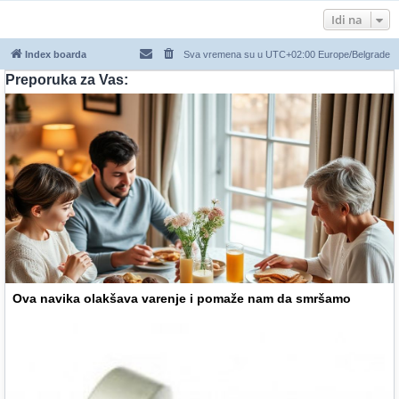
Idi na
Index boarda
Sva vremena su u UTC+02:00 Europe/Belgrade
Preporuka za Vas:
Ova navika olakšava varenje i pomaže nam da smršamo