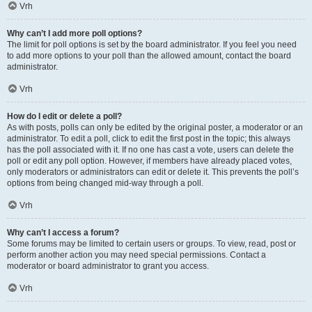
Vrh
Why can’t I add more poll options?
The limit for poll options is set by the board administrator. If you feel you need
to add more options to your poll than the allowed amount, contact the board
administrator.
Vrh
How do I edit or delete a poll?
As with posts, polls can only be edited by the original poster, a moderator or an
administrator. To edit a poll, click to edit the first post in the topic; this always
has the poll associated with it. If no one has cast a vote, users can delete the
poll or edit any poll option. However, if members have already placed votes,
only moderators or administrators can edit or delete it. This prevents the poll’s
options from being changed mid-way through a poll.
Vrh
Why can’t I access a forum?
Some forums may be limited to certain users or groups. To view, read, post or
perform another action you may need special permissions. Contact a
moderator or board administrator to grant you access.
Vrh