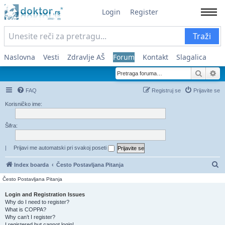
Login
Register
Traži
Naslovna
Vesti
Zdravlje AŠ
Forum
Kontakt
Slagalica
Pretra
Na
FAQ
Registruj se
Prijavite se
Korisničko ime:
Šifra:
|
Prijavi me automatski pri svakoj poseti
Pr
Index boarda
Često Postavljana Pitanja
Često Postavljana Pitanja
Login and Registration Issues
Why do I need to register?
What is COPPA?
Why can’t I register?
I registered but cannot login!