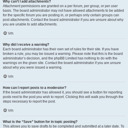
Why can’t I add attachments?
Attachment permissions are granted on a per forum, per group, or per user
basis. The board administrator may not have allowed attachments to be added
for the specific forum you are posting in, or perhaps only certain groups can
post attachments. Contact the board administrator if you are unsure about why
you are unable to add attachments.
Vrh
Why did I receive a warning?
Each board administrator has their own set of rules for their site. If you have
broken a rule, you may be issued a warning. Please note that this is the board
administrator’s decision, and the phpBB Limited has nothing to do with the
warnings on the given site. Contact the board administrator if you are unsure
about why you were issued a warning.
Vrh
How can I report posts to a moderator?
If the board administrator has allowed it, you should see a button for reporting
posts next to the post you wish to report. Clicking this will walk you through the
steps necessary to report the post.
Vrh
What is the “Save” button for in topic posting?
This allows you to save drafts to be completed and submitted at a later date. To