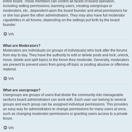
entire board. These members can control all facets of board operation,
including setting permissions, banning users, creating usergroups or
moderators, etc., dependent upon the board founder and what permissions he
or she has given the other administrators. They may also have full moderator
capabilities in all forums, depending on the settings put forth by the board
founder.
Vrh
What are Moderators?
Moderators are individuals (or groups of individuals) who look after the forums
from day to day. They have the authority to edit or delete posts and lock, unlock,
move, delete and split topics in the forum they moderate. Generally, moderators
are present to prevent users from going off-topic or posting abusive or offensive
material.
Vrh
What are usergroups?
Usergroups are groups of users that divide the community into manageable
sections board administrators can work with. Each user can belong to several
groups and each group can be assigned individual permissions. This provides
an easy way for administrators to change permissions for many users at once,
such as changing moderator permissions or granting users access to a private
forum.
Vrh