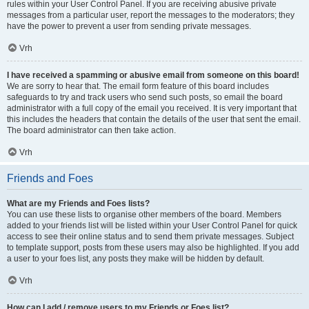
rules within your User Control Panel. If you are receiving abusive private
messages from a particular user, report the messages to the moderators; they
have the power to prevent a user from sending private messages.
Vrh
I have received a spamming or abusive email from someone on this board!
We are sorry to hear that. The email form feature of this board includes
safeguards to try and track users who send such posts, so email the board
administrator with a full copy of the email you received. It is very important that
this includes the headers that contain the details of the user that sent the email.
The board administrator can then take action.
Vrh
Friends and Foes
What are my Friends and Foes lists?
You can use these lists to organise other members of the board. Members
added to your friends list will be listed within your User Control Panel for quick
access to see their online status and to send them private messages. Subject
to template support, posts from these users may also be highlighted. If you add
a user to your foes list, any posts they make will be hidden by default.
Vrh
How can I add / remove users to my Friends or Foes list?