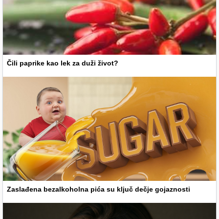
Čili paprike kao lek za duži život?
Zaslađena bezalkoholna pića su ključ dečje gojaznosti