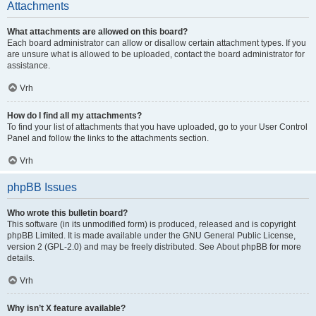
Attachments
What attachments are allowed on this board?
Each board administrator can allow or disallow certain attachment types. If you
are unsure what is allowed to be uploaded, contact the board administrator for
assistance.
Vrh
How do I find all my attachments?
To find your list of attachments that you have uploaded, go to your User Control
Panel and follow the links to the attachments section.
Vrh
phpBB Issues
Who wrote this bulletin board?
This software (in its unmodified form) is produced, released and is copyright
phpBB Limited
. It is made available under the GNU General Public License,
version 2 (GPL-2.0) and may be freely distributed. See
About phpBB
for more
details.
Vrh
Why isn’t X feature available?