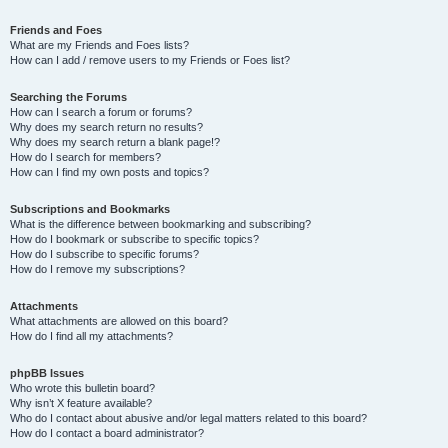
Friends and Foes
What are my Friends and Foes lists?
How can I add / remove users to my Friends or Foes list?
Searching the Forums
How can I search a forum or forums?
Why does my search return no results?
Why does my search return a blank page!?
How do I search for members?
How can I find my own posts and topics?
Subscriptions and Bookmarks
What is the difference between bookmarking and subscribing?
How do I bookmark or subscribe to specific topics?
How do I subscribe to specific forums?
How do I remove my subscriptions?
Attachments
What attachments are allowed on this board?
How do I find all my attachments?
phpBB Issues
Who wrote this bulletin board?
Why isn’t X feature available?
Who do I contact about abusive and/or legal matters related to this board?
How do I contact a board administrator?