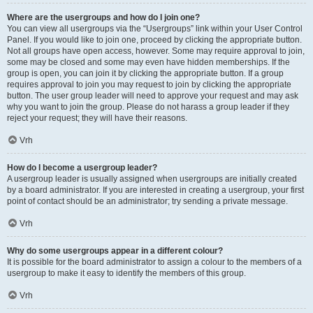
Where are the usergroups and how do I join one?
You can view all usergroups via the “Usergroups” link within your User Control
Panel. If you would like to join one, proceed by clicking the appropriate button.
Not all groups have open access, however. Some may require approval to join,
some may be closed and some may even have hidden memberships. If the
group is open, you can join it by clicking the appropriate button. If a group
requires approval to join you may request to join by clicking the appropriate
button. The user group leader will need to approve your request and may ask
why you want to join the group. Please do not harass a group leader if they
reject your request; they will have their reasons.
Vrh
How do I become a usergroup leader?
A usergroup leader is usually assigned when usergroups are initially created
by a board administrator. If you are interested in creating a usergroup, your first
point of contact should be an administrator; try sending a private message.
Vrh
Why do some usergroups appear in a different colour?
It is possible for the board administrator to assign a colour to the members of a
usergroup to make it easy to identify the members of this group.
Vrh