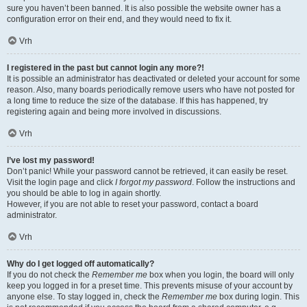
sure you haven’t been banned. It is also possible the website owner has a
configuration error on their end, and they would need to fix it.
Vrh
I registered in the past but cannot login any more?!
It is possible an administrator has deactivated or deleted your account for some
reason. Also, many boards periodically remove users who have not posted for
a long time to reduce the size of the database. If this has happened, try
registering again and being more involved in discussions.
Vrh
I’ve lost my password!
Don’t panic! While your password cannot be retrieved, it can easily be reset.
Visit the login page and click
I forgot my password
. Follow the instructions and
you should be able to log in again shortly.
However, if you are not able to reset your password, contact a board
administrator.
Vrh
Why do I get logged off automatically?
If you do not check the
Remember me
box when you login, the board will only
keep you logged in for a preset time. This prevents misuse of your account by
anyone else. To stay logged in, check the
Remember me
box during login. This