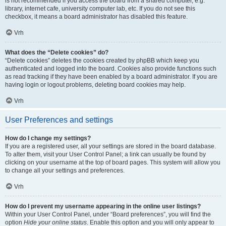
is not recommended if you access the board from a shared computer, e.g.
library, internet cafe, university computer lab, etc. If you do not see this
checkbox, it means a board administrator has disabled this feature.
Vrh
What does the “Delete cookies” do?
“Delete cookies” deletes the cookies created by phpBB which keep you
authenticated and logged into the board. Cookies also provide functions such
as read tracking if they have been enabled by a board administrator. If you are
having login or logout problems, deleting board cookies may help.
Vrh
User Preferences and settings
How do I change my settings?
If you are a registered user, all your settings are stored in the board database.
To alter them, visit your User Control Panel; a link can usually be found by
clicking on your username at the top of board pages. This system will allow you
to change all your settings and preferences.
Vrh
How do I prevent my username appearing in the online user listings?
Within your User Control Panel, under “Board preferences”, you will find the
option
Hide your online status
. Enable this option and you will only appear to