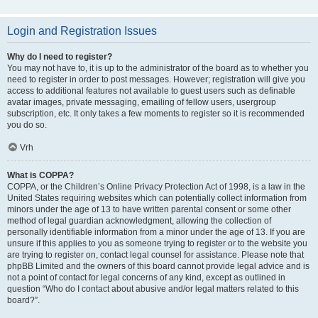
Login and Registration Issues
Why do I need to register?
You may not have to, it is up to the administrator of the board as to whether you
need to register in order to post messages. However; registration will give you
access to additional features not available to guest users such as definable
avatar images, private messaging, emailing of fellow users, usergroup
subscription, etc. It only takes a few moments to register so it is recommended
you do so.
Vrh
What is COPPA?
COPPA, or the Children’s Online Privacy Protection Act of 1998, is a law in the
United States requiring websites which can potentially collect information from
minors under the age of 13 to have written parental consent or some other
method of legal guardian acknowledgment, allowing the collection of
personally identifiable information from a minor under the age of 13. If you are
unsure if this applies to you as someone trying to register or to the website you
are trying to register on, contact legal counsel for assistance. Please note that
phpBB Limited and the owners of this board cannot provide legal advice and is
not a point of contact for legal concerns of any kind, except as outlined in
question “Who do I contact about abusive and/or legal matters related to this
board?”.