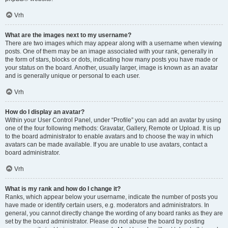
Vrh
What are the images next to my username?
There are two images which may appear along with a username when viewing
posts. One of them may be an image associated with your rank, generally in
the form of stars, blocks or dots, indicating how many posts you have made or
your status on the board. Another, usually larger, image is known as an avatar
and is generally unique or personal to each user.
Vrh
How do I display an avatar?
Within your User Control Panel, under “Profile” you can add an avatar by using
one of the four following methods: Gravatar, Gallery, Remote or Upload. It is up
to the board administrator to enable avatars and to choose the way in which
avatars can be made available. If you are unable to use avatars, contact a
board administrator.
Vrh
What is my rank and how do I change it?
Ranks, which appear below your username, indicate the number of posts you
have made or identify certain users, e.g. moderators and administrators. In
general, you cannot directly change the wording of any board ranks as they are
set by the board administrator. Please do not abuse the board by posting