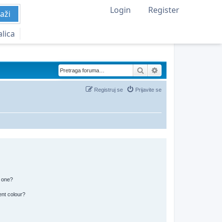
Login
Register
aži
alica
Pretraga
Napredna pretraga
Registruj se
Prijavite se
n one?
ent colour?