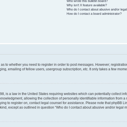
Who wrote this bulletin board?
Why isn’t X feature available?
Who do I contact about abusive and/or legal 
How do I contact a board administrator?
d as to whether you need to register in order to post messages. However; registration
ng, emailing of fellow users, usergroup subscription, etc. It only takes a few mome
8, is a law in the United States requiring websites which can potentially collect in
wledgment, allowing the collection of personally identifiable information from a mi
rying to register on, contact legal counsel for assistance. Please note that phpBB L
 kind, except as outlined in question “Who do I contact about abusive and/or legal ma