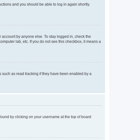
ructions and you should be able to log in again shortly.
r account by anyone else. To stay logged in, check the
computer lab, etc. If you do not see this checkbox, it means a
 such as read tracking if they have been enabled by a
e found by clicking on your username at the top of board