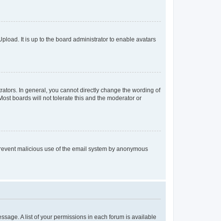
pload. It is up to the board administrator to enable avatars
ators. In general, you cannot directly change the wording of
ost boards will not tolerate this and the moderator or
to prevent malicious use of the email system by anonymous
essage. A list of your permissions in each forum is available