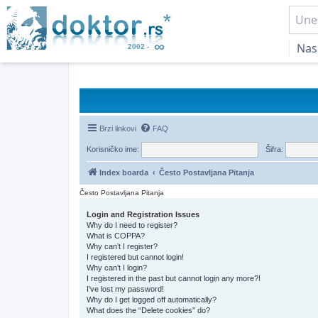
Nas
Brzi linkovi
FAQ
Korisničko ime:
Šifra:
Index boarda
Često Postavljana Pitanja
Često Postavljana Pitanja
Login and Registration Issues
Why do I need to register?
What is COPPA?
Why can’t I register?
I registered but cannot login!
Why can’t I login?
I registered in the past but cannot login any more?!
I’ve lost my password!
Why do I get logged off automatically?
What does the “Delete cookies” do?