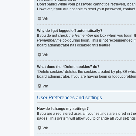
Don’t panic! While your password cannot be retrieved, it can 
However, if you are not able to reset your password, contact 
Vrh
Why do I get logged off automatically?
If you do not check the
Remember me
box when you login, th
Remember me
box during login. This is not recommended if y
board administrator has disabled this feature.
Vrh
What does the “Delete cookies” do?
“Delete cookies” deletes the cookies created by phpBB whic
board administrator. If you are having login or logout probl
Vrh
User Preferences and settings
How do I change my settings?
If you are a registered user, all your settings are stored in 
pages. This system will allow you to change all your setting
Vrh