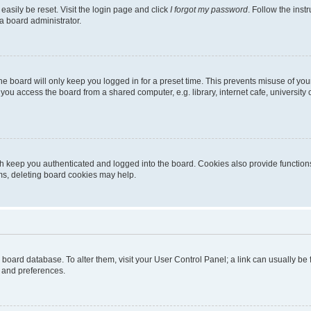
easily be reset. Visit the login page and click
I forgot my password
. Follow the inst
a board administrator.
e board will only keep you logged in for a preset time. This prevents misuse of you
ou access the board from a shared computer, e.g. library, internet cafe, university 
h keep you authenticated and logged into the board. Cookies also provide functions
ems, deleting board cookies may help.
the board database. To alter them, visit your User Control Panel; a link can usually b
s and preferences.