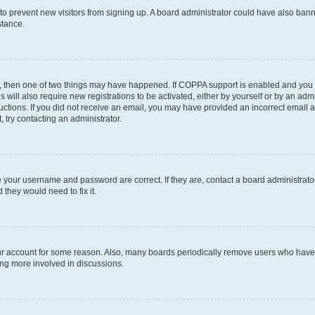
on to prevent new visitors from signing up. A board administrator could have also b
stance.
t, then one of two things may have happened. If COPPA support is enabled and you s
s will also require new registrations to be activated, either by yourself or by an ad
nstructions. If you did not receive an email, you may have provided an incorrect ema
, try contacting an administrator.
e your username and password are correct. If they are, contact a board administrato
 they would need to fix it.
our account for some reason. Also, many boards periodically remove users who have n
ing more involved in discussions.