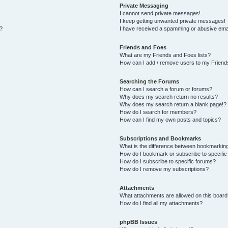
Private Messaging
I cannot send private messages!
I keep getting unwanted private messages!
s?
I have received a spamming or abusive ema
Friends and Foes
What are my Friends and Foes lists?
How can I add / remove users to my Friends
Searching the Forums
How can I search a forum or forums?
Why does my search return no results?
Why does my search return a blank page!?
How do I search for members?
How can I find my own posts and topics?
Subscriptions and Bookmarks
What is the difference between bookmarkin
How do I bookmark or subscribe to specific
How do I subscribe to specific forums?
How do I remove my subscriptions?
Attachments
What attachments are allowed on this board
How do I find all my attachments?
phpBB Issues