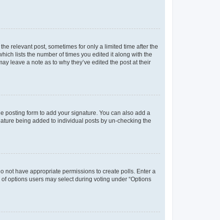
the relevant post, sometimes for only a limited time after the
hich lists the number of times you edited it along with the
may leave a note as to why they’ve edited the post at their
e posting form to add your signature. You can also add a
ignature being added to individual posts by un-checking the
u do not have appropriate permissions to create polls. Enter a
er of options users may select during voting under “Options