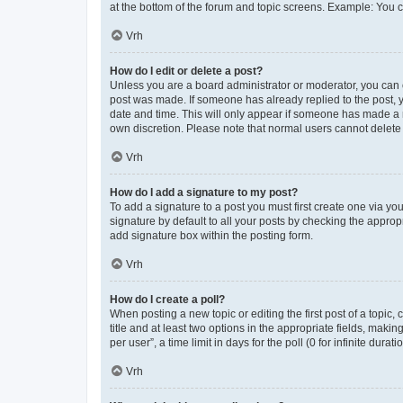
at the bottom of the forum and topic screens. Example: You c
Vrh
How do I edit or delete a post?
Unless you are a board administrator or moderator, you can onl
post was made. If someone has already replied to the post, yo
date and time. This will only appear if someone has made a re
own discretion. Please note that normal users cannot delet
Vrh
How do I add a signature to my post?
To add a signature to a post you must first create one via y
signature by default to all your posts by checking the approp
add signature box within the posting form.
Vrh
How do I create a poll?
When posting a new topic or editing the first post of a topic,
title and at least two options in the appropriate fields, mak
per user”, a time limit in days for the poll (0 for infinite dura
Vrh