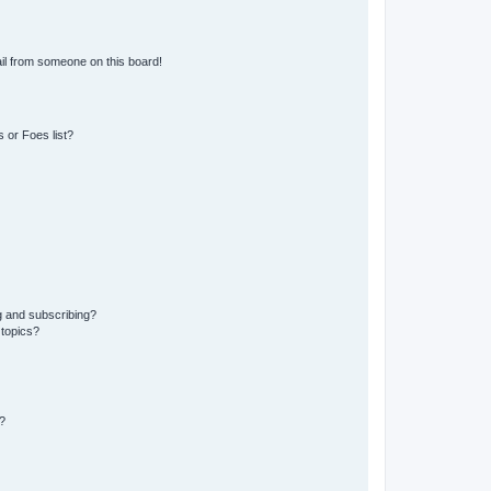
il from someone on this board!
 or Foes list?
g and subscribing?
 topics?
?