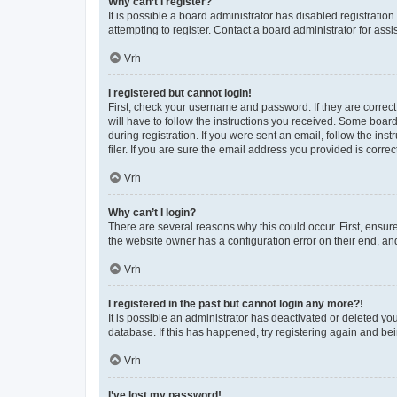
Why can’t I register?
It is possible a board administrator has disabled registrati
attempting to register. Contact a board administrator for assi
Vrh
I registered but cannot login!
First, check your username and password. If they are correc
will have to follow the instructions you received. Some board
during registration. If you were sent an email, follow the i
filer. If you are sure the email address you provided is correct
Vrh
Why can’t I login?
There are several reasons why this could occur. First, ensur
the website owner has a configuration error on their end, and
Vrh
I registered in the past but cannot login any more?!
It is possible an administrator has deactivated or deleted y
database. If this has happened, try registering again and be
Vrh
I’ve lost my password!