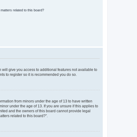
matters related to this board?
 will give you access to additional features not available to
nts to register so it is recommended you do so.
formation from minors under the age of 13 to have written
nor under the age of 13. If you are unsure if this applies to
imited and the owners of this board cannot provide legal
tters related to this board?”.