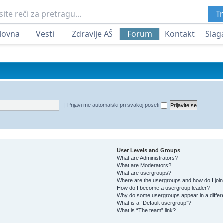
Tr
lovna
Vesti
Zdravlje AŠ
Forum
Kontakt
Slag
|
Prijavi me automatski pri svakoj poseti
User Levels and Groups
What are Administrators?
What are Moderators?
What are usergroups?
Where are the usergroups and how do I joi
How do I become a usergroup leader?
Why do some usergroups appear in a differ
What is a “Default usergroup”?
What is “The team” link?