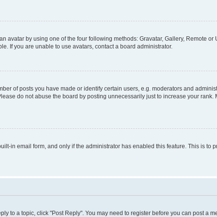
n avatar by using one of the four following methods: Gravatar, Gallery, Remote or U
. If you are unable to use avatars, contact a board administrator.
r of posts you have made or identify certain users, e.g. moderators and administr
Please do not abuse the board by posting unnecessarily just to increase your rank. M
uilt-in email form, and only if the administrator has enabled this feature. This is 
eply to a topic, click "Post Reply". You may need to register before you can post a m