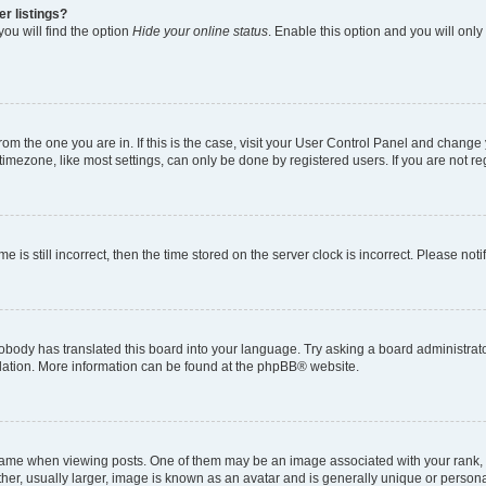
r listings?
ou will find the option
Hide your online status
. Enable this option and you will onl
 from the one you are in. If this is the case, visit your User Control Panel and chang
imezone, like most settings, can only be done by registered users. If you are not regi
e is still incorrect, then the time stored on the server clock is incorrect. Please not
obody has translated this board into your language. Try asking a board administrator
slation. More information can be found at the
phpBB
® website.
e when viewing posts. One of them may be an image associated with your rank, gene
er, usually larger, image is known as an avatar and is generally unique or persona