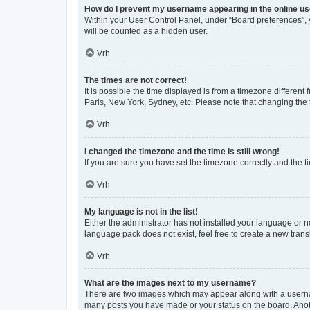
How do I prevent my username appearing in the online use
Within your User Control Panel, under “Board preferences”, y
will be counted as a hidden user.
Vrh
The times are not correct!
It is possible the time displayed is from a timezone different
Paris, New York, Sydney, etc. Please note that changing the t
Vrh
I changed the timezone and the time is still wrong!
If you are sure you have set the timezone correctly and the tim
Vrh
My language is not in the list!
Either the administrator has not installed your language or n
language pack does not exist, feel free to create a new tran
Vrh
What are the images next to my username?
There are two images which may appear along with a usernam
many posts you have made or your status on the board. Anoth