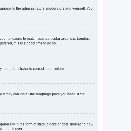
y appear to the administrators, moderators and yourself. You
e your timezone to match your particular area, e.g. London,
stered, this is a good time to do so.
ify an administrator to correct the problem.
 if they can install the language pack you need. If the
rally in the form of stars, blocks or dots, indicating how
l to each user.