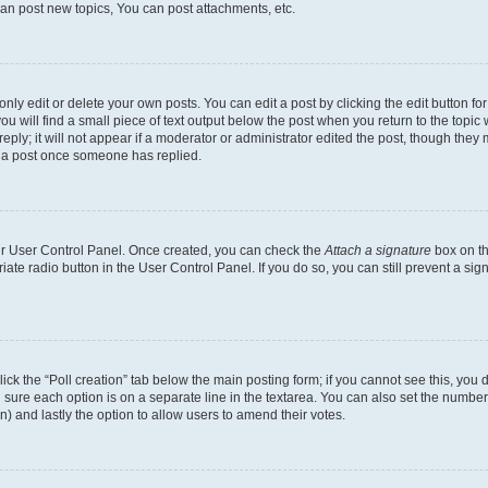
an post new topics, You can post attachments, etc.
y edit or delete your own posts. You can edit a post by clicking the edit button for 
u will find a small piece of text output below the post when you return to the topic w
ply; it will not appear if a moderator or administrator edited the post, though they 
e a post once someone has replied.
our User Control Panel. Once created, you can check the
Attach a signature
box on th
riate radio button in the User Control Panel. If you do so, you can still prevent a s
 click the “Poll creation” tab below the main posting form; if you cannot see this, yo
ing sure each option is on a separate line in the textarea. You can also set the numb
tion) and lastly the option to allow users to amend their votes.