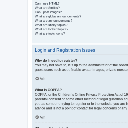
Can I use HTML?
What are Smilies?
Can I post images?
What are global announcements?
What are announcements?
What are sticky topics?
What are locked topics?
What are topic icons?
Login and Registration Issues
Why do I need to register?
You may not have to, it is up to the administrator of the boar
guest users such as definable avatar images, private messagi
Vrh
What is COPPA?
COPPA, or the Children’s Online Privacy Protection Act of 199
parental consent or some other method of legal guardian ackno
you as someone trying to register or to the website you are t
advice and is not a point of contact for legal concerns of any
Vrh