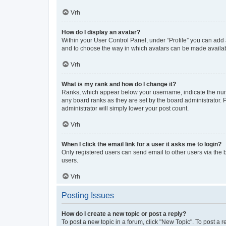
Vrh
How do I display an avatar?
Within your User Control Panel, under “Profile” you can add a
and to choose the way in which avatars can be made available
Vrh
What is my rank and how do I change it?
Ranks, which appear below your username, indicate the numbe
any board ranks as they are set by the board administrator. 
administrator will simply lower your post count.
Vrh
When I click the email link for a user it asks me to login?
Only registered users can send email to other users via the b
users.
Vrh
Posting Issues
How do I create a new topic or post a reply?
To post a new topic in a forum, click "New Topic". To post a r