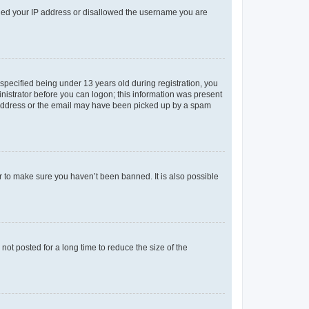
anned your IP address or disallowed the username you are
pecified being under 13 years old during registration, you
ministrator before you can logon; this information was present
il address or the email may have been picked up by a spam
r to make sure you haven’t been banned. It is also possible
ot posted for a long time to reduce the size of the