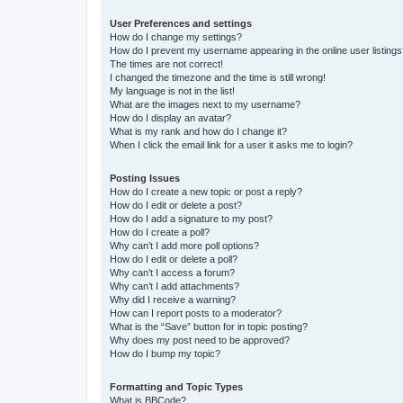
User Preferences and settings
How do I change my settings?
How do I prevent my username appearing in the online user listing
The times are not correct!
I changed the timezone and the time is still wrong!
My language is not in the list!
What are the images next to my username?
How do I display an avatar?
What is my rank and how do I change it?
When I click the email link for a user it asks me to login?
Posting Issues
How do I create a new topic or post a reply?
How do I edit or delete a post?
How do I add a signature to my post?
How do I create a poll?
Why can’t I add more poll options?
How do I edit or delete a poll?
Why can’t I access a forum?
Why can’t I add attachments?
Why did I receive a warning?
How can I report posts to a moderator?
What is the “Save” button for in topic posting?
Why does my post need to be approved?
How do I bump my topic?
Formatting and Topic Types
What is BBCode?