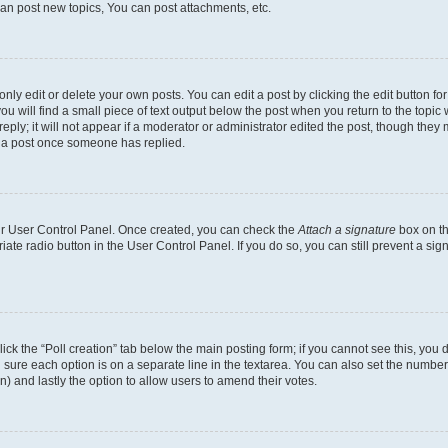
an post new topics, You can post attachments, etc.
y edit or delete your own posts. You can edit a post by clicking the edit button for 
u will find a small piece of text output below the post when you return to the topic w
ply; it will not appear if a moderator or administrator edited the post, though they 
e a post once someone has replied.
our User Control Panel. Once created, you can check the
Attach a signature
box on th
riate radio button in the User Control Panel. If you do so, you can still prevent a s
 click the “Poll creation” tab below the main posting form; if you cannot see this, yo
ing sure each option is on a separate line in the textarea. You can also set the numb
tion) and lastly the option to allow users to amend their votes.