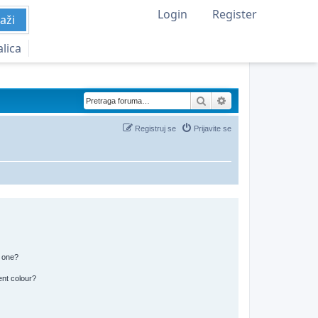
Login
Register
aži
alica
Pretraga
Napredna pretraga
Registruj se
Prijavite se
n one?
ent colour?