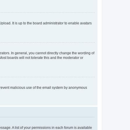
pload. It is up to the board administrator to enable avatars
ators. In general, you cannot directly change the wording of
ost boards will not tolerate this and the moderator or
to prevent malicious use of the email system by anonymous
essage. A list of your permissions in each forum is available