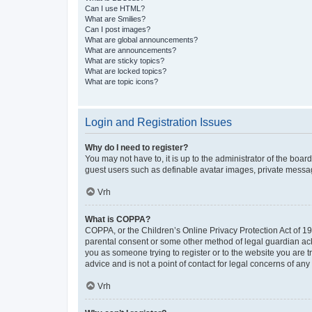
Can I use HTML?
What are Smilies?
Can I post images?
What are global announcements?
What are announcements?
What are sticky topics?
What are locked topics?
What are topic icons?
Login and Registration Issues
Why do I need to register?
You may not have to, it is up to the administrator of the boar
guest users such as definable avatar images, private messagi
Vrh
What is COPPA?
COPPA, or the Children’s Online Privacy Protection Act of 199
parental consent or some other method of legal guardian ackno
you as someone trying to register or to the website you are t
advice and is not a point of contact for legal concerns of any
Vrh