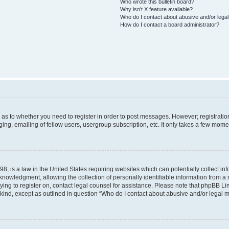
Who wrote this bulletin board?
Why isn’t X feature available?
Who do I contact about abusive and/or legal 
How do I contact a board administrator?
d as to whether you need to register in order to post messages. However; registration
ng, emailing of fellow users, usergroup subscription, etc. It only takes a few mome
8, is a law in the United States requiring websites which can potentially collect in
wledgment, allowing the collection of personally identifiable information from a mi
rying to register on, contact legal counsel for assistance. Please note that phpBB L
 kind, except as outlined in question “Who do I contact about abusive and/or legal ma