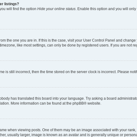
r listings?
ou will find the option
Hide your online status
. Enable this option and you will onl
 from the one you are in. If this is the case, visit your User Control Panel and chang
imezone, like most settings, can only be done by registered users. If you are not regi
e is still incorrect, then the time stored on the server clock is incorrect. Please not
obody has translated this board into your language. Try asking a board administrator
slation. More information can be found at the
phpBB
® website.
e when viewing posts. One of them may be an image associated with your rank, gene
er, usually larger, image is known as an avatar and is generally unique or persona