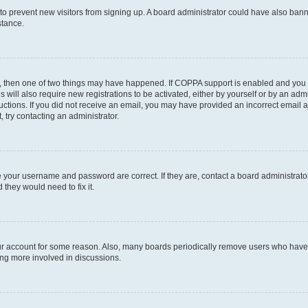
on to prevent new visitors from signing up. A board administrator could have also b
stance.
t, then one of two things may have happened. If COPPA support is enabled and you s
s will also require new registrations to be activated, either by yourself or by an ad
nstructions. If you did not receive an email, you may have provided an incorrect ema
, try contacting an administrator.
e your username and password are correct. If they are, contact a board administrato
 they would need to fix it.
our account for some reason. Also, many boards periodically remove users who have n
ing more involved in discussions.