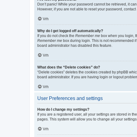
Don’t panic! While your password cannot be retrieved, it can 
However, if you are not able to reset your password, contact 
Vrh
Why do I get logged off automatically?
If you do not check the
Remember me
box when you login, th
Remember me
box during login. This is not recommended if y
board administrator has disabled this feature.
Vrh
What does the “Delete cookies” do?
“Delete cookies” deletes the cookies created by phpBB whic
board administrator. If you are having login or logout probl
Vrh
User Preferences and settings
How do I change my settings?
If you are a registered user, all your settings are stored in 
pages. This system will allow you to change all your setting
Vrh