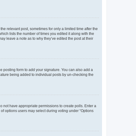
the relevant post, sometimes for only a limited time after the
hich lists the number of times you edited it along with the
may leave a note as to why they’ve edited the post at their
e posting form to add your signature. You can also add a
ignature being added to individual posts by un-checking the
u do not have appropriate permissions to create polls. Enter a
er of options users may select during voting under “Options