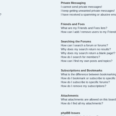
Private Messaging
I cannot send private messages!
I keep getting unwanted private messages!
s?
I have received a spamming or abusive ema
Friends and Foes
What are my Friends and Foes lists?
How can I add / remove users to my Friends
Searching the Forums
How can I search a forum or forums?
Why does my search return no results?
Why does my search return a blank page!?
How do I search for members?
How can I find my own posts and topics?
Subscriptions and Bookmarks
What is the difference between bookmarkin
How do I bookmark or subscribe to specific
How do I subscribe to specific forums?
How do I remove my subscriptions?
Attachments
What attachments are allowed on this board
How do I find all my attachments?
phpBB Issues