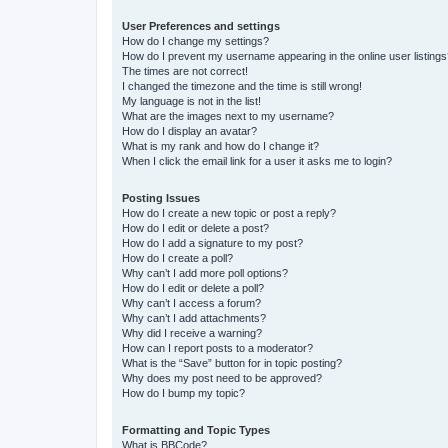
User Preferences and settings
How do I change my settings?
How do I prevent my username appearing in the online user listing
The times are not correct!
I changed the timezone and the time is still wrong!
My language is not in the list!
What are the images next to my username?
How do I display an avatar?
What is my rank and how do I change it?
When I click the email link for a user it asks me to login?
Posting Issues
How do I create a new topic or post a reply?
How do I edit or delete a post?
How do I add a signature to my post?
How do I create a poll?
Why can’t I add more poll options?
How do I edit or delete a poll?
Why can’t I access a forum?
Why can’t I add attachments?
Why did I receive a warning?
How can I report posts to a moderator?
What is the “Save” button for in topic posting?
Why does my post need to be approved?
How do I bump my topic?
Formatting and Topic Types
What is BBCode?