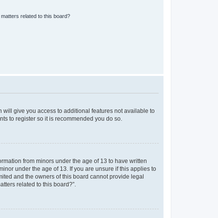
matters related to this board?
 will give you access to additional features not available to
nts to register so it is recommended you do so.
formation from minors under the age of 13 to have written
nor under the age of 13. If you are unsure if this applies to
imited and the owners of this board cannot provide legal
tters related to this board?”.