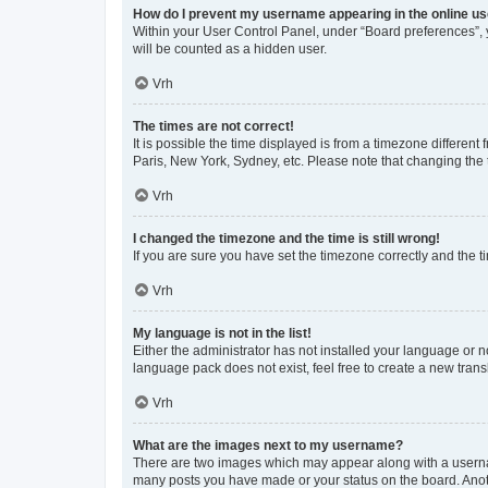
How do I prevent my username appearing in the online use
Within your User Control Panel, under “Board preferences”, y
will be counted as a hidden user.
Vrh
The times are not correct!
It is possible the time displayed is from a timezone different
Paris, New York, Sydney, etc. Please note that changing the t
Vrh
I changed the timezone and the time is still wrong!
If you are sure you have set the timezone correctly and the tim
Vrh
My language is not in the list!
Either the administrator has not installed your language or n
language pack does not exist, feel free to create a new tran
Vrh
What are the images next to my username?
There are two images which may appear along with a usernam
many posts you have made or your status on the board. Anoth