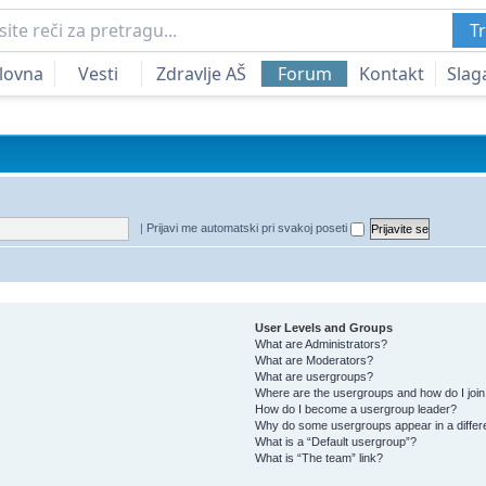
Tr
lovna
Vesti
Zdravlje AŠ
Forum
Kontakt
Slag
|
Prijavi me automatski pri svakoj poseti
User Levels and Groups
What are Administrators?
What are Moderators?
What are usergroups?
Where are the usergroups and how do I joi
How do I become a usergroup leader?
Why do some usergroups appear in a differ
What is a “Default usergroup”?
What is “The team” link?