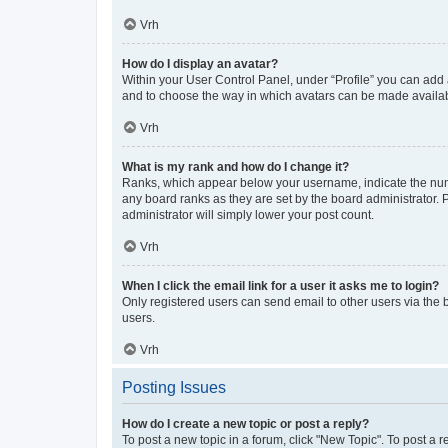
Vrh
How do I display an avatar?
Within your User Control Panel, under “Profile” you can add a
and to choose the way in which avatars can be made available
Vrh
What is my rank and how do I change it?
Ranks, which appear below your username, indicate the numbe
any board ranks as they are set by the board administrator. 
administrator will simply lower your post count.
Vrh
When I click the email link for a user it asks me to login?
Only registered users can send email to other users via the b
users.
Vrh
Posting Issues
How do I create a new topic or post a reply?
To post a new topic in a forum, click "New Topic". To post a r