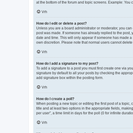
at the bottom of the forum and topic screens. Example: You c
Vrh
How do I edit or delete a post?
Unless you are a board administrator or moderator, you can onl
post was made. If someone has already replied to the post, yo
date and time. This will only appear if someone has made a re
own discretion. Please note that normal users cannot delet
Vrh
How do I add a signature to my post?
To add a signature to a post you must first create one via y
signature by default to all your posts by checking the approp
add signature box within the posting form.
Vrh
How do I create a poll?
When posting a new topic or editing the first post of a topic,
title and at least two options in the appropriate fields, mak
per user”, a time limit in days for the poll (0 for infinite dura
Vrh