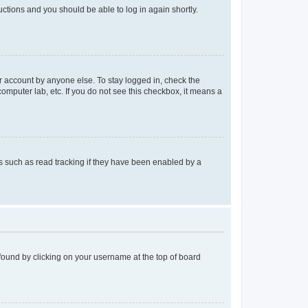
ructions and you should be able to log in again shortly.
r account by anyone else. To stay logged in, check the
computer lab, etc. If you do not see this checkbox, it means a
 such as read tracking if they have been enabled by a
e found by clicking on your username at the top of board