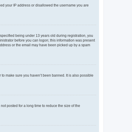
anned your IP address or disallowed the username you are
pecified being under 13 years old during registration, you
ministrator before you can logon; this information was present
il address or the email may have been picked up by a spam
r to make sure you haven’t been banned. It is also possible
ot posted for a long time to reduce the size of the