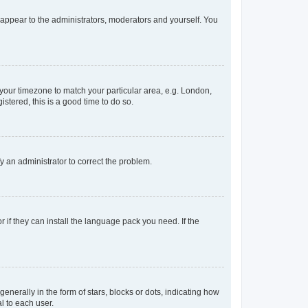
y appear to the administrators, moderators and yourself. You
e your timezone to match your particular area, e.g. London,
stered, this is a good time to do so.
ify an administrator to correct the problem.
 if they can install the language pack you need. If the
rally in the form of stars, blocks or dots, indicating how
l to each user.