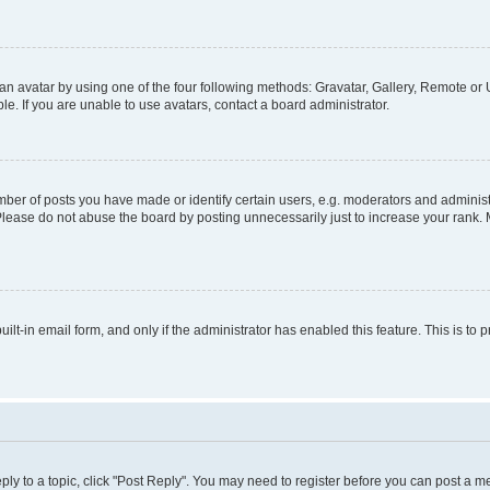
n avatar by using one of the four following methods: Gravatar, Gallery, Remote or U
. If you are unable to use avatars, contact a board administrator.
r of posts you have made or identify certain users, e.g. moderators and administr
Please do not abuse the board by posting unnecessarily just to increase your rank. M
uilt-in email form, and only if the administrator has enabled this feature. This is 
eply to a topic, click "Post Reply". You may need to register before you can post a m