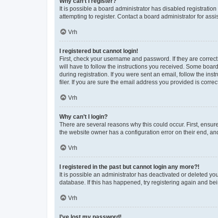
Why can’t I register?
It is possible a board administrator has disabled registrati
attempting to register. Contact a board administrator for assi
Vrh
I registered but cannot login!
First, check your username and password. If they are correc
will have to follow the instructions you received. Some board
during registration. If you were sent an email, follow the i
filer. If you are sure the email address you provided is correct
Vrh
Why can’t I login?
There are several reasons why this could occur. First, ensur
the website owner has a configuration error on their end, and
Vrh
I registered in the past but cannot login any more?!
It is possible an administrator has deactivated or deleted y
database. If this has happened, try registering again and be
Vrh
I’ve lost my password!