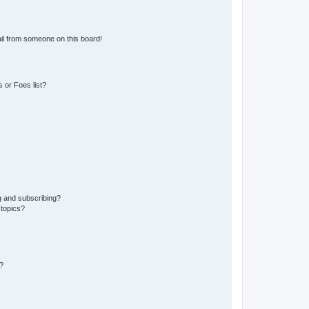
il from someone on this board!
 or Foes list?
g and subscribing?
 topics?
?