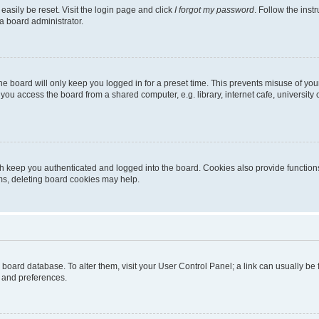
easily be reset. Visit the login page and click
I forgot my password
. Follow the inst
a board administrator.
e board will only keep you logged in for a preset time. This prevents misuse of you
ou access the board from a shared computer, e.g. library, internet cafe, university 
h keep you authenticated and logged into the board. Cookies also provide functions
ems, deleting board cookies may help.
the board database. To alter them, visit your User Control Panel; a link can usually b
s and preferences.