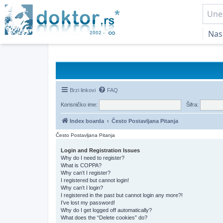
Nas
Brzi linkovi
FAQ
Korisničko ime:
Šifra:
Index boarda
Često Postavljana Pitanja
Često Postavljana Pitanja
Login and Registration Issues
Why do I need to register?
What is COPPA?
Why can’t I register?
I registered but cannot login!
Why can’t I login?
I registered in the past but cannot login any more?!
I’ve lost my password!
Why do I get logged off automatically?
What does the “Delete cookies” do?