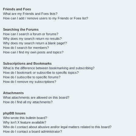
Friends and Foes
What are my Friends and Foes lists?
How can I add / remove users to my Friends or Foes list?
Searching the Forums
How can I search a forum or forums?
Why does my search return no results?
Why does my search return a blank page!?
How do I search for members?
How can I find my own posts and topics?
Subscriptions and Bookmarks
What is the difference between bookmarking and subscribing?
How do I bookmark or subscribe to specific topics?
How do I subscribe to specific forums?
How do I remove my subscriptions?
Attachments
What attachments are allowed on this board?
How do I find all my attachments?
phpBB Issues
Who wrote this bulletin board?
Why isn’t X feature available?
Who do I contact about abusive and/or legal matters related to this board?
How do I contact a board administrator?