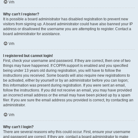
Vrh
Why can’t I register?
It is possible a board administrator has disabled registration to prevent new
visitors from signing up. A board administrator could have also banned your IP
address or disallowed the username you are attempting to register. Contact a
board administrator for assistance.
Vrh
I registered but cannot login!
First, check your username and password. If they are correct, then one of two
things may have happened. If COPPA support is enabled and you specified
being under 13 years old during registration, you will have to follow the
instructions you received. Some boards will also require new registrations to
be activated, either by yourself or by an administrator before you can logon;
this information was present during registration. If you were sent an email,
follow the instructions. If you did not receive an email, you may have provided
an incorrect email address or the email may have been picked up by a spam
filer. If you are sure the email address you provided is correct, try contacting an
administrator.
Vrh
Why can’t I login?
There are several reasons why this could occur. First, ensure your username
and password are correct. If they are, contact a board administrator to make