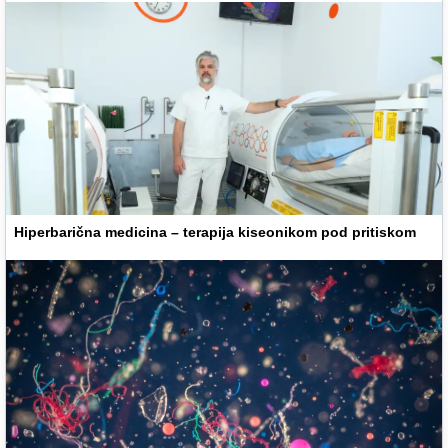
Hiperbarična medicina – terapija kiseonikom pod pritiskom