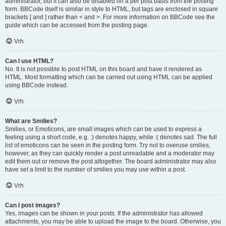
administrator, but it can also be disabled on a per post basis from the posting
form. BBCode itself is similar in style to HTML, but tags are enclosed in square
brackets [ and ] rather than < and >. For more information on BBCode see the
guide which can be accessed from the posting page.
Vrh
Can I use HTML?
No. It is not possible to post HTML on this board and have it rendered as
HTML. Most formatting which can be carried out using HTML can be applied
using BBCode instead.
Vrh
What are Smilies?
Smilies, or Emoticons, are small images which can be used to express a
feeling using a short code, e.g. :) denotes happy, while :( denotes sad. The full
list of emoticons can be seen in the posting form. Try not to overuse smilies,
however, as they can quickly render a post unreadable and a moderator may
edit them out or remove the post altogether. The board administrator may also
have set a limit to the number of smilies you may use within a post.
Vrh
Can I post images?
Yes, images can be shown in your posts. If the administrator has allowed
attachments, you may be able to upload the image to the board. Otherwise, you