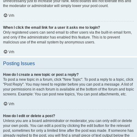
unnecessarily just to increase your rank. Most boards will not tolerate this and
the moderator or administrator will simply lower your post count.
Vrh
When I click the email link for a user it asks me to login?
Only registered users can send email to other users via the built-in email form,
and only if the administrator has enabled this feature. This is to prevent
malicious use of the email system by anonymous users.
Vrh
Posting Issues
How do I create a new topic or post a reply?
To post a new topic in a forum, click "New Topic". To post a reply to a topic, click
"Post Reply". You may need to register before you can post a message. A list of
your permissions in each forum is available at the bottom of the forum and topic
screens. Example: You can post new topics, You can post attachments, etc.
Vrh
How do I edit or delete a post?
Unless you are a board administrator or moderator, you can only edit or delete
your own posts. You can edit a post by clicking the edit button for the relevant
post, sometimes for only a limited time after the post was made. If someone has
already replied to the post, you will find a small piece of text output below the