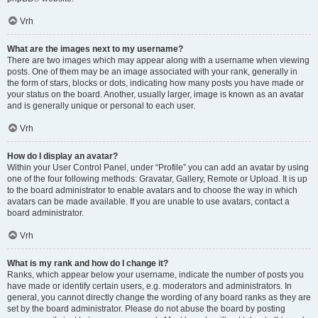
Vrh
What are the images next to my username?
There are two images which may appear along with a username when viewing
posts. One of them may be an image associated with your rank, generally in
the form of stars, blocks or dots, indicating how many posts you have made or
your status on the board. Another, usually larger, image is known as an avatar
and is generally unique or personal to each user.
Vrh
How do I display an avatar?
Within your User Control Panel, under “Profile” you can add an avatar by using
one of the four following methods: Gravatar, Gallery, Remote or Upload. It is up
to the board administrator to enable avatars and to choose the way in which
avatars can be made available. If you are unable to use avatars, contact a
board administrator.
Vrh
What is my rank and how do I change it?
Ranks, which appear below your username, indicate the number of posts you
have made or identify certain users, e.g. moderators and administrators. In
general, you cannot directly change the wording of any board ranks as they are
set by the board administrator. Please do not abuse the board by posting