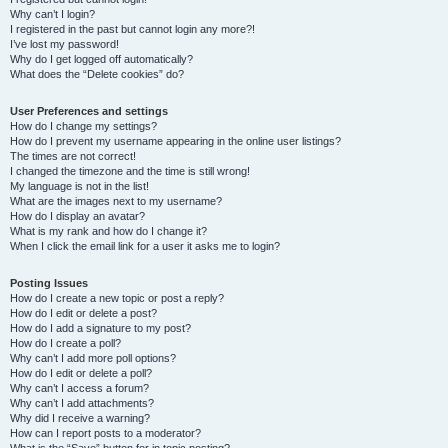
Why can’t I login?
I registered in the past but cannot login any more?!
I’ve lost my password!
Why do I get logged off automatically?
What does the “Delete cookies” do?
User Preferences and settings
How do I change my settings?
How do I prevent my username appearing in the online user listings?
The times are not correct!
I changed the timezone and the time is still wrong!
My language is not in the list!
What are the images next to my username?
How do I display an avatar?
What is my rank and how do I change it?
When I click the email link for a user it asks me to login?
Posting Issues
How do I create a new topic or post a reply?
How do I edit or delete a post?
How do I add a signature to my post?
How do I create a poll?
Why can’t I add more poll options?
How do I edit or delete a poll?
Why can’t I access a forum?
Why can’t I add attachments?
Why did I receive a warning?
How can I report posts to a moderator?
What is the “Save” button for in topic posting?