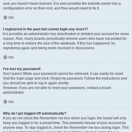
sure you haven’t been banned. It is also possible the website owner has a
configuration error on their end, and they would need to fix it.
Vrh
I registered in the past but cannot login any more?!
It is possible an administrator has deactivated or deleted your account for some
reason. Also, many boards periodically remove users who have not posted for
a long time to reduce the size of the database. If this has happened, try
registering again and being more involved in discussions.
Vrh
I’ve lost my password!
Don’t panic! While your password cannot be retrieved, it can easily be reset.
Visit the login page and click
I forgot my password
. Follow the instructions and
you should be able to log in again shortly.
However, if you are not able to reset your password, contact a board
administrator.
Vrh
Why do I get logged off automatically?
If you do not check the
Remember me
box when you login, the board will only
keep you logged in for a preset time. This prevents misuse of your account by
anyone else. To stay logged in, check the
Remember me
box during login. This