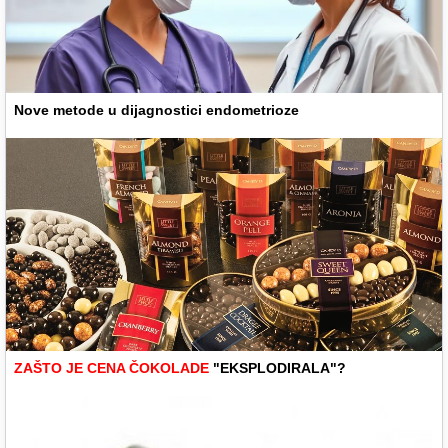
Nove metode u dijagnostici endometrioze
ZAŠTO JE CENA ČOKOLADE
"EKSPLODIRALA"?