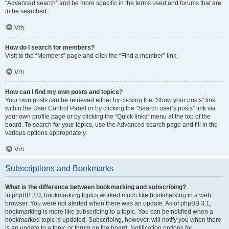
“Advanced search” and be more specific in the terms used and forums that are
to be searched.
Vrh
How do I search for members?
Visit to the “Members” page and click the “Find a member” link.
Vrh
How can I find my own posts and topics?
Your own posts can be retrieved either by clicking the “Show your posts” link
within the User Control Panel or by clicking the “Search user’s posts” link via
your own profile page or by clicking the “Quick links” menu at the top of the
board. To search for your topics, use the Advanced search page and fill in the
various options appropriately.
Vrh
Subscriptions and Bookmarks
What is the difference between bookmarking and subscribing?
In phpBB 3.0, bookmarking topics worked much like bookmarking in a web
browser. You were not alerted when there was an update. As of phpBB 3.1,
bookmarking is more like subscribing to a topic. You can be notified when a
bookmarked topic is updated. Subscribing, however, will notify you when there
is an update to a topic or forum on the board. Notification options for