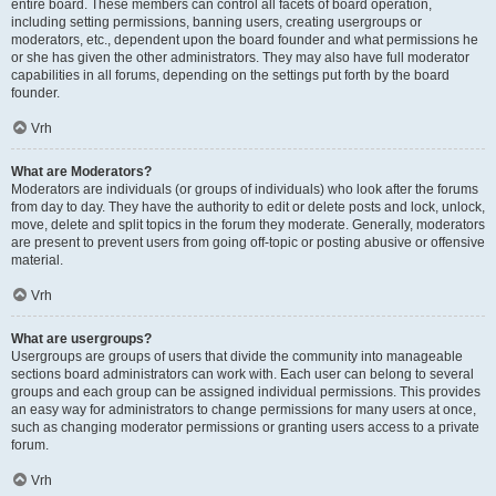
entire board. These members can control all facets of board operation,
including setting permissions, banning users, creating usergroups or
moderators, etc., dependent upon the board founder and what permissions he
or she has given the other administrators. They may also have full moderator
capabilities in all forums, depending on the settings put forth by the board
founder.
Vrh
What are Moderators?
Moderators are individuals (or groups of individuals) who look after the forums
from day to day. They have the authority to edit or delete posts and lock, unlock,
move, delete and split topics in the forum they moderate. Generally, moderators
are present to prevent users from going off-topic or posting abusive or offensive
material.
Vrh
What are usergroups?
Usergroups are groups of users that divide the community into manageable
sections board administrators can work with. Each user can belong to several
groups and each group can be assigned individual permissions. This provides
an easy way for administrators to change permissions for many users at once,
such as changing moderator permissions or granting users access to a private
forum.
Vrh