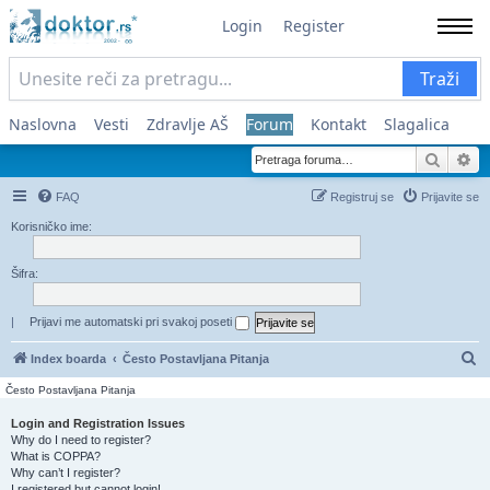
Login
Register
Traži
Naslovna
Vesti
Zdravlje AŠ
Forum
Kontakt
Slagalica
Pretra
Na
FAQ
Registruj se
Prijavite se
Korisničko ime:
Šifra:
|
Prijavi me automatski pri svakoj poseti
Pr
Index boarda
Često Postavljana Pitanja
Često Postavljana Pitanja
Login and Registration Issues
Why do I need to register?
What is COPPA?
Why can’t I register?
I registered but cannot login!