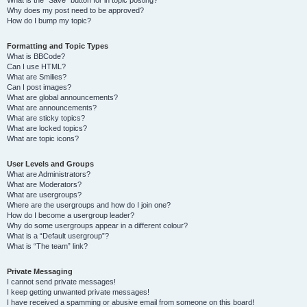
Why does my post need to be approved?
How do I bump my topic?
Formatting and Topic Types
What is BBCode?
Can I use HTML?
What are Smilies?
Can I post images?
What are global announcements?
What are announcements?
What are sticky topics?
What are locked topics?
What are topic icons?
User Levels and Groups
What are Administrators?
What are Moderators?
What are usergroups?
Where are the usergroups and how do I join one?
How do I become a usergroup leader?
Why do some usergroups appear in a different colour?
What is a “Default usergroup”?
What is “The team” link?
Private Messaging
I cannot send private messages!
I keep getting unwanted private messages!
I have received a spamming or abusive email from someone on this board!