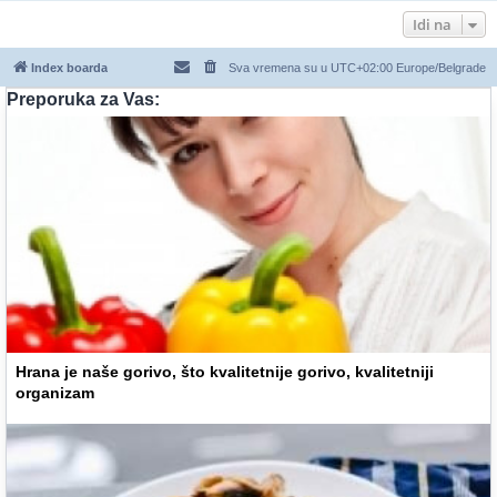
Idi na
Index boarda
Sva vremena su u UTC+02:00 Europe/Belgrade
Preporuka za Vas:
Hrana je naše gorivo, što kvalitetnije gorivo, kvalitetniji
organizam