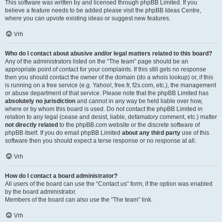
This software was written by and licensed through phpBB Limited. If you
believe a feature needs to be added please visit the
phpBB Ideas Centre
,
where you can upvote existing ideas or suggest new features.
Vrh
Who do I contact about abusive and/or legal matters related to this board?
Any of the administrators listed on the “The team” page should be an
appropriate point of contact for your complaints. If this still gets no response
then you should contact the owner of the domain (do a
whois lookup
) or, if this
is running on a free service (e.g. Yahoo!, free.fr, f2s.com, etc.), the management
or abuse department of that service. Please note that the phpBB Limited has
absolutely no jurisdiction
and cannot in any way be held liable over how,
where or by whom this board is used. Do not contact the phpBB Limited in
relation to any legal (cease and desist, liable, defamatory comment, etc.) matter
not directly related
to the phpBB.com website or the discrete software of
phpBB itself. If you do email phpBB Limited
about any third party
use of this
software then you should expect a terse response or no response at all.
Vrh
How do I contact a board administrator?
All users of the board can use the “Contact us” form, if the option was enabled
by the board administrator.
Members of the board can also use the “The team” link.
Vrh