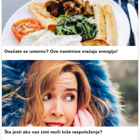
Osećate se umorno? Ove namirnice vraćaju energiju!
Šta jesti ako vas zimi muči loše raspoloženje?