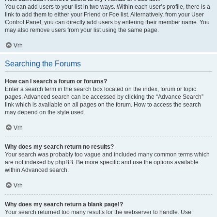
You can add users to your list in two ways. Within each user’s profile, there is a
link to add them to either your Friend or Foe list. Alternatively, from your User
Control Panel, you can directly add users by entering their member name. You
may also remove users from your list using the same page.
Vrh
Searching the Forums
How can I search a forum or forums?
Enter a search term in the search box located on the index, forum or topic
pages. Advanced search can be accessed by clicking the “Advance Search”
link which is available on all pages on the forum. How to access the search
may depend on the style used.
Vrh
Why does my search return no results?
Your search was probably too vague and included many common terms which
are not indexed by phpBB. Be more specific and use the options available
within Advanced search.
Vrh
Why does my search return a blank page!?
Your search returned too many results for the webserver to handle. Use