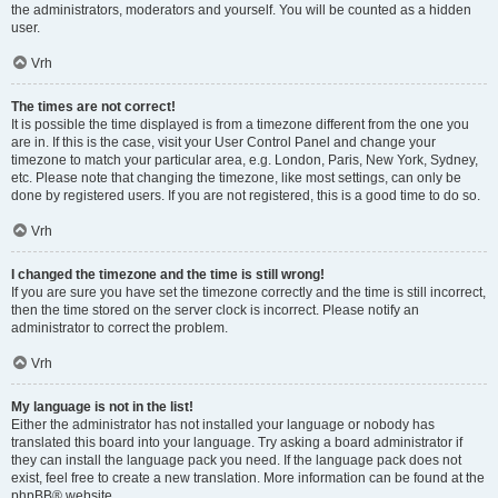
the administrators, moderators and yourself. You will be counted as a hidden
user.
Vrh
The times are not correct!
It is possible the time displayed is from a timezone different from the one you
are in. If this is the case, visit your User Control Panel and change your
timezone to match your particular area, e.g. London, Paris, New York, Sydney,
etc. Please note that changing the timezone, like most settings, can only be
done by registered users. If you are not registered, this is a good time to do so.
Vrh
I changed the timezone and the time is still wrong!
If you are sure you have set the timezone correctly and the time is still incorrect,
then the time stored on the server clock is incorrect. Please notify an
administrator to correct the problem.
Vrh
My language is not in the list!
Either the administrator has not installed your language or nobody has
translated this board into your language. Try asking a board administrator if
they can install the language pack you need. If the language pack does not
exist, feel free to create a new translation. More information can be found at the
phpBB
® website.