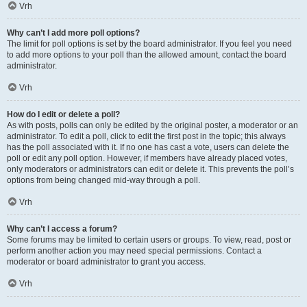
Vrh
Why can’t I add more poll options?
The limit for poll options is set by the board administrator. If you feel you need
to add more options to your poll than the allowed amount, contact the board
administrator.
Vrh
How do I edit or delete a poll?
As with posts, polls can only be edited by the original poster, a moderator or an
administrator. To edit a poll, click to edit the first post in the topic; this always
has the poll associated with it. If no one has cast a vote, users can delete the
poll or edit any poll option. However, if members have already placed votes,
only moderators or administrators can edit or delete it. This prevents the poll’s
options from being changed mid-way through a poll.
Vrh
Why can’t I access a forum?
Some forums may be limited to certain users or groups. To view, read, post or
perform another action you may need special permissions. Contact a
moderator or board administrator to grant you access.
Vrh