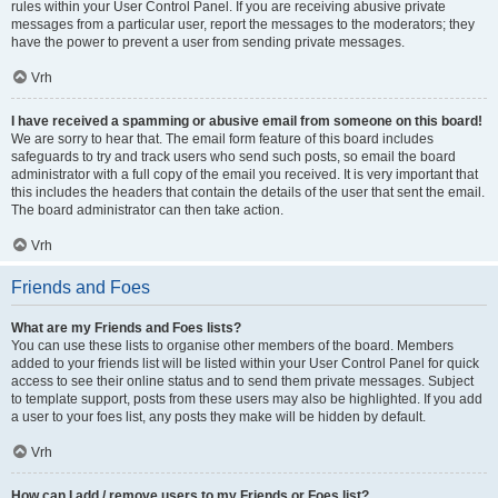
rules within your User Control Panel. If you are receiving abusive private
messages from a particular user, report the messages to the moderators; they
have the power to prevent a user from sending private messages.
Vrh
I have received a spamming or abusive email from someone on this board!
We are sorry to hear that. The email form feature of this board includes
safeguards to try and track users who send such posts, so email the board
administrator with a full copy of the email you received. It is very important that
this includes the headers that contain the details of the user that sent the email.
The board administrator can then take action.
Vrh
Friends and Foes
What are my Friends and Foes lists?
You can use these lists to organise other members of the board. Members
added to your friends list will be listed within your User Control Panel for quick
access to see their online status and to send them private messages. Subject
to template support, posts from these users may also be highlighted. If you add
a user to your foes list, any posts they make will be hidden by default.
Vrh
How can I add / remove users to my Friends or Foes list?