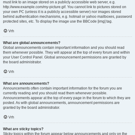
must link to an image stored on a publicly accessible web server, e.g.
http://www.example.com/my-picture.gif. You cannot link to pictures stored on
your own PC (unless it is a publicly accessible server) nor images stored
behind authentication mechanisms, e.g. hotmail or yahoo mailboxes, password
protected sites, etc. To display the image use the BBCode [img] tag.
Vrh
What are global announcements?
Global announcements contain important information and you should read
them whenever possible. They will appear at the top of every forum and within
your User Control Panel. Global announcement permissions are granted by
the board administrator.
Vrh
What are announcements?
Announcements often contain important information for the forum you are
currently reading and you should read them whenever possible.
Announcements appear at the top of every page in the forum to which they are
posted. As with global announcements, announcement permissions are
granted by the board administrator.
Vrh
What are sticky topics?
Sticky topics within the forum appear below announcements and only on the