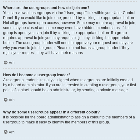
Where are the usergroups and how do I join one?
You can view all usergroups via the “Usergroups” link within your User Control
Panel. If you would like to join one, proceed by clicking the appropriate button.
Not all groups have open access, however. Some may require approval to join,
some may be closed and some may even have hidden memberships. If the
group is open, you can join it by clicking the appropriate button. If a group
requires approval to join you may request to join by clicking the appropriate
button. The user group leader will need to approve your request and may ask
why you want to join the group. Please do not harass a group leader if they
reject your request; they will have their reasons.
Vrh
How do I become a usergroup leader?
A usergroup leader is usually assigned when usergroups are initially created
by a board administrator. If you are interested in creating a usergroup, your first
point of contact should be an administrator; try sending a private message.
Vrh
Why do some usergroups appear in a different colour?
It is possible for the board administrator to assign a colour to the members of a
usergroup to make it easy to identify the members of this group.
Vrh