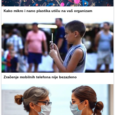
Kako mikro i nano plastika utiču na vaš organizam
Zračenje mobilnih telefona nije bezazleno