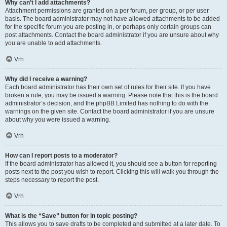
Why can’t I add attachments?
Attachment permissions are granted on a per forum, per group, or per user
basis. The board administrator may not have allowed attachments to be added
for the specific forum you are posting in, or perhaps only certain groups can
post attachments. Contact the board administrator if you are unsure about why
you are unable to add attachments.
Vrh
Why did I receive a warning?
Each board administrator has their own set of rules for their site. If you have
broken a rule, you may be issued a warning. Please note that this is the board
administrator’s decision, and the phpBB Limited has nothing to do with the
warnings on the given site. Contact the board administrator if you are unsure
about why you were issued a warning.
Vrh
How can I report posts to a moderator?
If the board administrator has allowed it, you should see a button for reporting
posts next to the post you wish to report. Clicking this will walk you through the
steps necessary to report the post.
Vrh
What is the “Save” button for in topic posting?
This allows you to save drafts to be completed and submitted at a later date. To