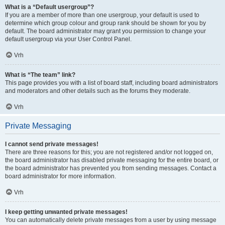
What is a “Default usergroup”?
If you are a member of more than one usergroup, your default is used to
determine which group colour and group rank should be shown for you by
default. The board administrator may grant you permission to change your
default usergroup via your User Control Panel.
Vrh
What is “The team” link?
This page provides you with a list of board staff, including board administrators
and moderators and other details such as the forums they moderate.
Vrh
Private Messaging
I cannot send private messages!
There are three reasons for this; you are not registered and/or not logged on,
the board administrator has disabled private messaging for the entire board, or
the board administrator has prevented you from sending messages. Contact a
board administrator for more information.
Vrh
I keep getting unwanted private messages!
You can automatically delete private messages from a user by using message