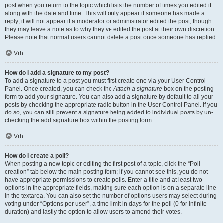
post when you return to the topic which lists the number of times you edited it
along with the date and time. This will only appear if someone has made a
reply; it will not appear if a moderator or administrator edited the post, though
they may leave a note as to why they’ve edited the post at their own discretion.
Please note that normal users cannot delete a post once someone has replied.
Vrh
How do I add a signature to my post?
To add a signature to a post you must first create one via your User Control
Panel. Once created, you can check the
Attach a signature
box on the posting
form to add your signature. You can also add a signature by default to all your
posts by checking the appropriate radio button in the User Control Panel. If you
do so, you can still prevent a signature being added to individual posts by un-
checking the add signature box within the posting form.
Vrh
How do I create a poll?
When posting a new topic or editing the first post of a topic, click the “Poll
creation” tab below the main posting form; if you cannot see this, you do not
have appropriate permissions to create polls. Enter a title and at least two
options in the appropriate fields, making sure each option is on a separate line
in the textarea. You can also set the number of options users may select during
voting under “Options per user”, a time limit in days for the poll (0 for infinite
duration) and lastly the option to allow users to amend their votes.