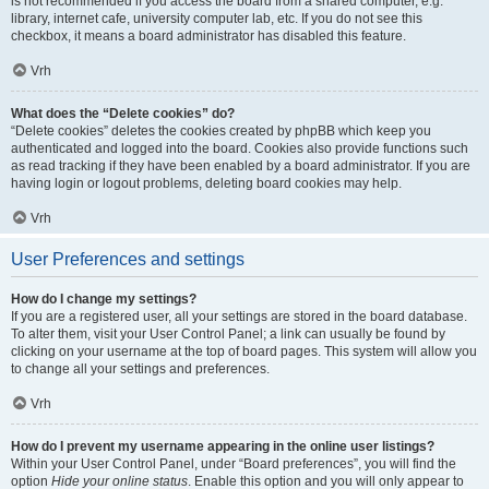
is not recommended if you access the board from a shared computer, e.g.
library, internet cafe, university computer lab, etc. If you do not see this
checkbox, it means a board administrator has disabled this feature.
Vrh
What does the “Delete cookies” do?
“Delete cookies” deletes the cookies created by phpBB which keep you
authenticated and logged into the board. Cookies also provide functions such
as read tracking if they have been enabled by a board administrator. If you are
having login or logout problems, deleting board cookies may help.
Vrh
User Preferences and settings
How do I change my settings?
If you are a registered user, all your settings are stored in the board database.
To alter them, visit your User Control Panel; a link can usually be found by
clicking on your username at the top of board pages. This system will allow you
to change all your settings and preferences.
Vrh
How do I prevent my username appearing in the online user listings?
Within your User Control Panel, under “Board preferences”, you will find the
option
Hide your online status
. Enable this option and you will only appear to