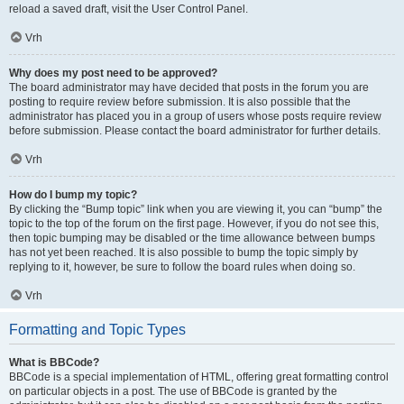
reload a saved draft, visit the User Control Panel.
Vrh
Why does my post need to be approved?
The board administrator may have decided that posts in the forum you are
posting to require review before submission. It is also possible that the
administrator has placed you in a group of users whose posts require review
before submission. Please contact the board administrator for further details.
Vrh
How do I bump my topic?
By clicking the “Bump topic” link when you are viewing it, you can “bump” the
topic to the top of the forum on the first page. However, if you do not see this,
then topic bumping may be disabled or the time allowance between bumps
has not yet been reached. It is also possible to bump the topic simply by
replying to it, however, be sure to follow the board rules when doing so.
Vrh
Formatting and Topic Types
What is BBCode?
BBCode is a special implementation of HTML, offering great formatting control
on particular objects in a post. The use of BBCode is granted by the