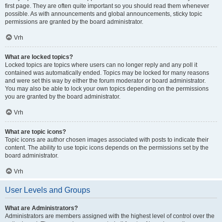
first page. They are often quite important so you should read them whenever
possible. As with announcements and global announcements, sticky topic
permissions are granted by the board administrator.
Vrh
What are locked topics?
Locked topics are topics where users can no longer reply and any poll it
contained was automatically ended. Topics may be locked for many reasons
and were set this way by either the forum moderator or board administrator.
You may also be able to lock your own topics depending on the permissions
you are granted by the board administrator.
Vrh
What are topic icons?
Topic icons are author chosen images associated with posts to indicate their
content. The ability to use topic icons depends on the permissions set by the
board administrator.
Vrh
User Levels and Groups
What are Administrators?
Administrators are members assigned with the highest level of control over the