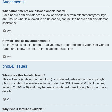
Attachments
What attachments are allowed on this board?
Each board administrator can allow or disallow certain attachment types. If you
are unsure what is allowed to be uploaded, contact the board administrator for
assistance.
Vrh
How do I find all my attachments?
To find your list of attachments that you have uploaded, go to your User Control
Panel and follow the links to the attachments section.
Vrh
phpBB Issues
Who wrote this bulletin board?
This software (in its unmodified form) is produced, released and is copyright
phpBB Limited
. It is made available under the GNU General Public License,
version 2 (GPL-2.0) and may be freely distributed. See
About phpBB
for more
details.
Vrh
Why isn’t X feature available?