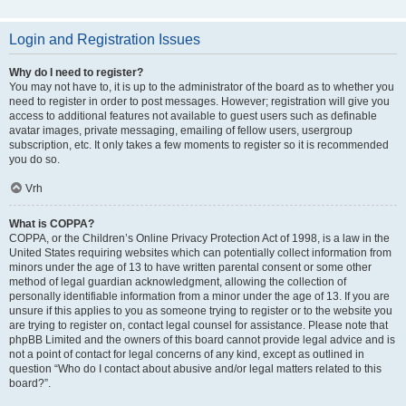
Login and Registration Issues
Why do I need to register?
You may not have to, it is up to the administrator of the board as to whether you
need to register in order to post messages. However; registration will give you
access to additional features not available to guest users such as definable
avatar images, private messaging, emailing of fellow users, usergroup
subscription, etc. It only takes a few moments to register so it is recommended
you do so.
Vrh
What is COPPA?
COPPA, or the Children’s Online Privacy Protection Act of 1998, is a law in the
United States requiring websites which can potentially collect information from
minors under the age of 13 to have written parental consent or some other
method of legal guardian acknowledgment, allowing the collection of
personally identifiable information from a minor under the age of 13. If you are
unsure if this applies to you as someone trying to register or to the website you
are trying to register on, contact legal counsel for assistance. Please note that
phpBB Limited and the owners of this board cannot provide legal advice and is
not a point of contact for legal concerns of any kind, except as outlined in
question “Who do I contact about abusive and/or legal matters related to this
board?”.