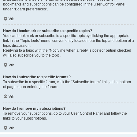
bookmarks and subscriptions can be configured in the User Control Panel,
under “Board preferences”.
Vrh
How do I bookmark or subscribe to specific topics?
You can bookmark or subscribe to a specific topic by clicking the appropriate
link in the “Topic tools” menu, conveniently located near the top and bottom of a
topic discussion.
Replying to a topic with the “Notify me when a reply is posted” option checked
will also subscribe you to the topic.
Vrh
How do I subscribe to specific forums?
To subscribe to a specific forum, click the “Subscribe forum” link, at the bottom
of page, upon entering the forum.
Vrh
How do I remove my subscriptions?
To remove your subscriptions, go to your User Control Panel and follow the
links to your subscriptions.
Vrh